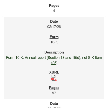
4
02/17/26
10-K
Form 10-K: Annual report [Section 13 and 15(d), not S-K Item
405]
97