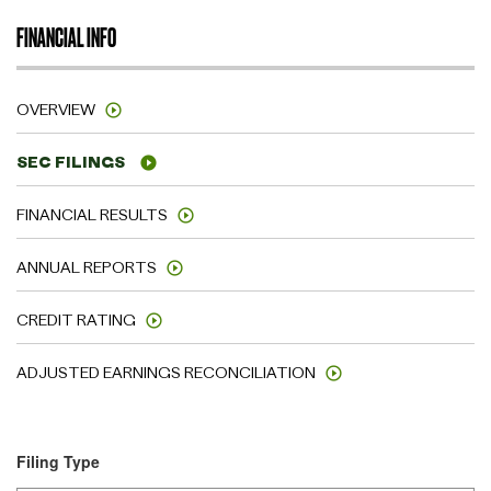
FINANCIAL INFO
OVERVIEW
SEC FILINGS
FINANCIAL RESULTS
ANNUAL REPORTS
CREDIT RATING
ADJUSTED EARNINGS RECONCILIATION
Filing Type