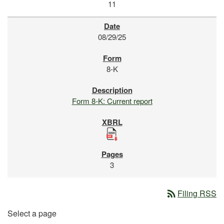
11
08/29/25
8-K
Form 8-K: Current report
3
rss_feed
Filing RSS
Select a page