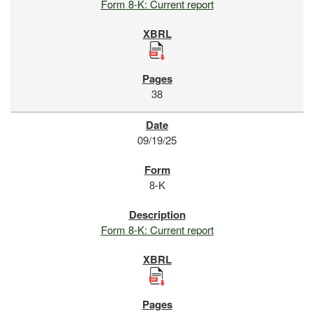
Form 8-K: Current report
38
09/19/25
8-K
Form 8-K: Current report