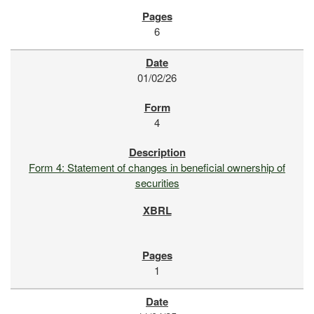
6
01/02/26
4
Form 4: Statement of changes in beneficial ownership of
securities
1