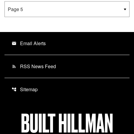
Email Alerts
email
RSS News Feed
rss_feed
Sitemap
account_tree
BUILT HILLMAN