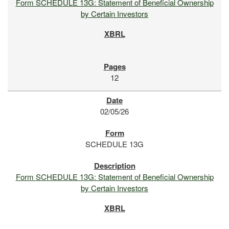
Form SCHEDULE 13G: Statement of Beneficial Ownership
by Certain Investors
12
02/05/26
SCHEDULE 13G
Form SCHEDULE 13G: Statement of Beneficial Ownership
by Certain Investors