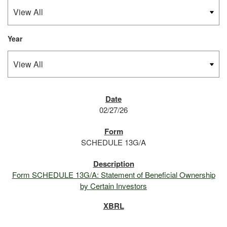
Year
SEC FILINGS
02/27/26
SCHEDULE 13G/A
Form SCHEDULE 13G/A: Statement of Beneficial Ownership
by Certain Investors