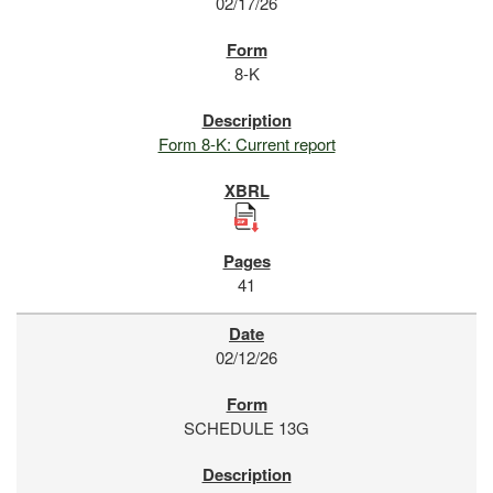
02/17/26
8-K
Form 8-K: Current report
41
02/12/26
SCHEDULE 13G