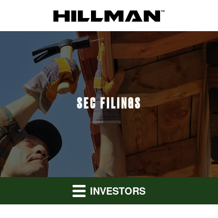
SEC FILINGS
INVESTORS