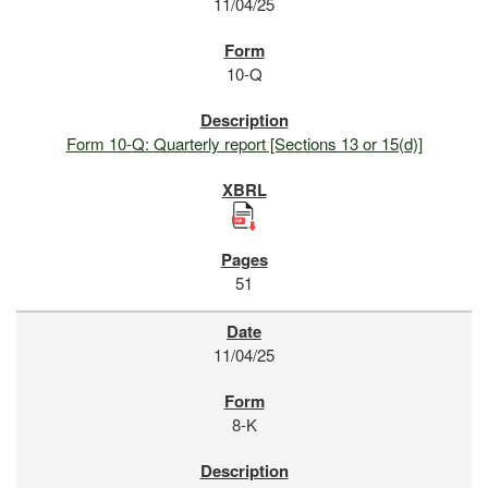
11/04/25
10-Q
Form 10-Q: Quarterly report [Sections 13 or 15(d)]
51
11/04/25
8-K