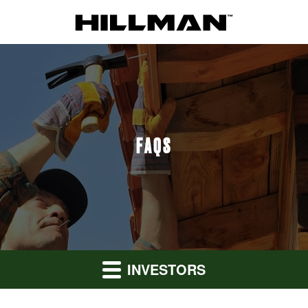
FAQS
INVESTORS