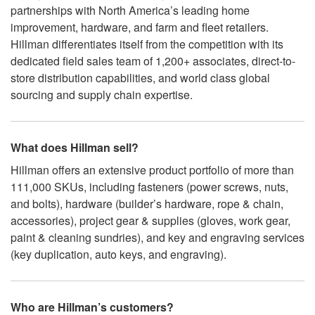
partnerships with North America’s leading home
improvement, hardware, and farm and fleet retailers.
Hillman differentiates itself from the competition with its
dedicated field sales team of 1,200+ associates, direct-to-
store distribution capabilities, and world class global
sourcing and supply chain expertise.
What does Hillman sell?
Hillman offers an extensive product portfolio of more than
111,000 SKUs, including fasteners (power screws, nuts,
and bolts), hardware (builder’s hardware, rope & chain,
accessories), project gear & supplies (gloves, work gear,
paint & cleaning sundries), and key and engraving services
(key duplication, auto keys, and engraving).
Who are Hillman’s customers?