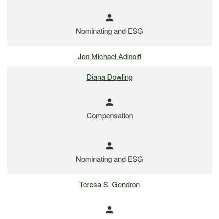
person
Nominating and ESG
Jon Michael Adinolfi
Diana Dowling
person
Compensation
person
Nominating and ESG
Teresa S. Gendron
person