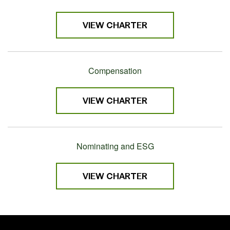
VIEW CHARTER
Compensation
VIEW CHARTER
Nominating and ESG
VIEW CHARTER