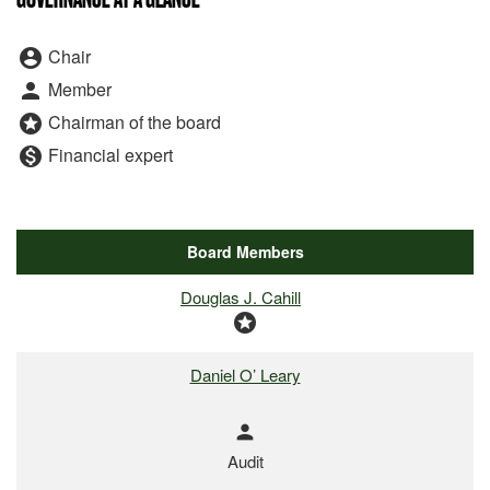
Board Committee Member Legend
Chair
account_circle
Member
person
Chairman of the board
stars
Financial expert
monetization_on
Board Members
COMMITTEE LIST
Douglas J. Cahill
stars
Daniel O’ Leary
person
Audit