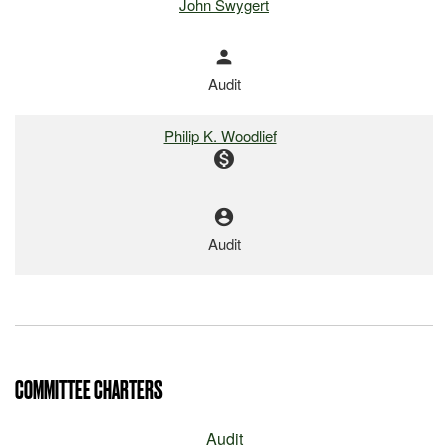
John Swygert
person
Audit
Philip K. Woodlief
monetization_on
account_circle
Audit
COMMITTEE CHARTERS
Audit