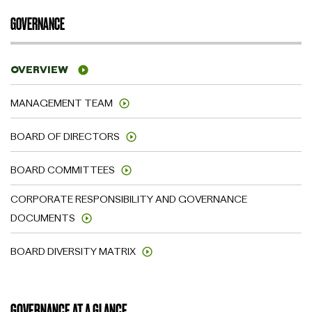
GOVERNANCE
OVERVIEW
MANAGEMENT TEAM
BOARD OF DIRECTORS
BOARD COMMITTEES
CORPORATE RESPONSIBILITY AND GOVERNANCE
DOCUMENTS
BOARD DIVERSITY MATRIX
GOVERNANCE AT A GLANCE