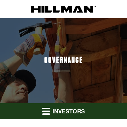
GOVERNANCE
INVESTORS