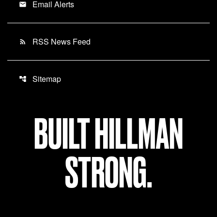
Email Alerts
email
RSS News Feed
rss_feed
Sitemap
account_tree
BUILT HILLMAN
STRONG.