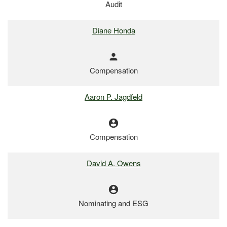
Audit
Diane Honda
person
Compensation
Aaron P. Jagdfeld
account_circle
Compensation
David A. Owens
account_circle
Nominating and ESG