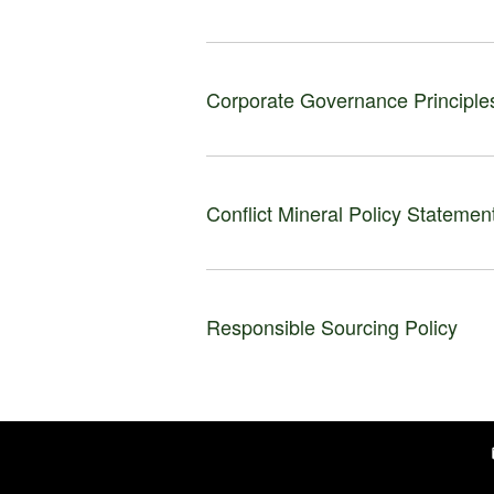
Corporate Governance Principle
Conflict Mineral Policy Statemen
Responsible Sourcing Policy
e