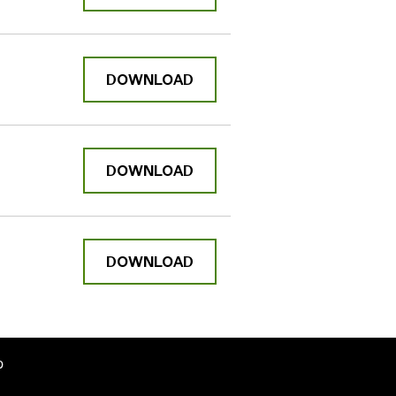
DOWNLOAD
DOWNLOAD
DOWNLOAD
p