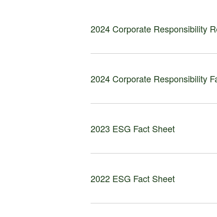
2024 Corporate Responsibility R
2024 Corporate Responsibility F
2023 ESG Fact Sheet
2022 ESG Fact Sheet