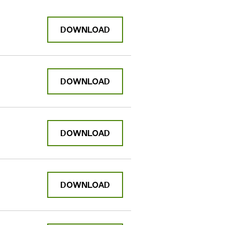
DOWNLOAD
DOWNLOAD
DOWNLOAD
DOWNLOAD