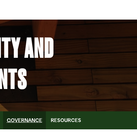
ITY AND
NTS
GOVERNANCE
RESOURCES