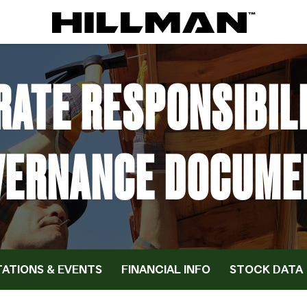
ATE RESPONSIBIL
VERNANCE DOCUME
ATIONS & EVENTS
FINANCIAL INFO
STOCK DATA