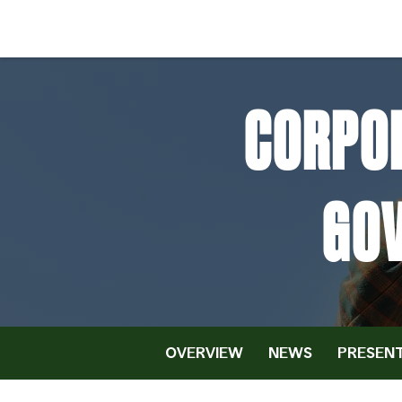
CORPOR
GO
OVERVIEW
NEWS
PRESENT