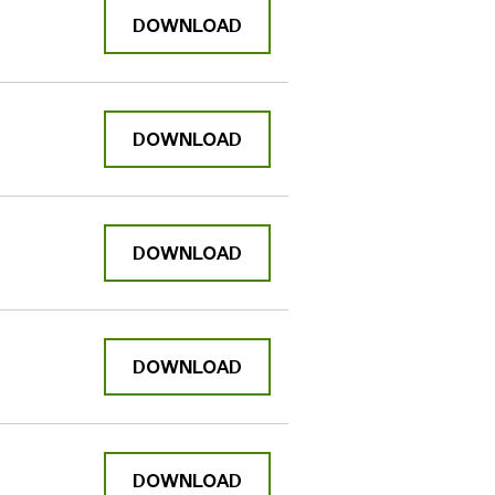
DOWNLOAD
DOWNLOAD
DOWNLOAD
DOWNLOAD
DOWNLOAD