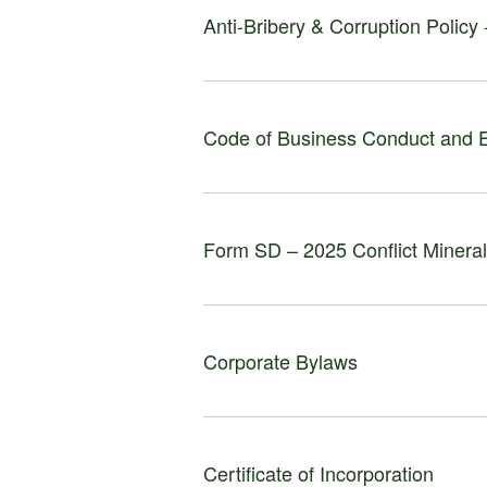
Anti-Bribery & Corruption Policy
Code of Business Conduct and E
Form SD – 2025 Conflict Minera
Corporate Bylaws
Certificate of Incorporation