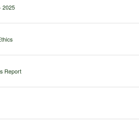
 - 2025
thics
ls Report