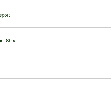
eport
act Sheet