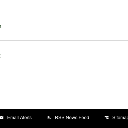
s
t
Email Alerts
RSS News Feed
Sitema
mail
rss_feed
account_tree