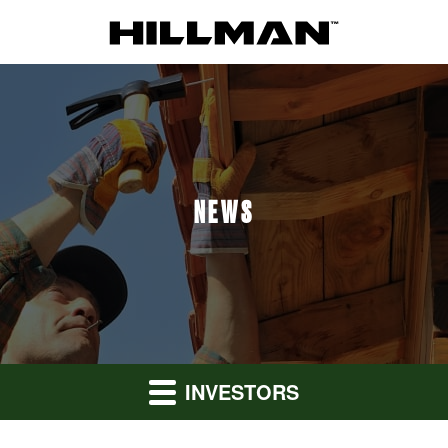
NEWS
INVESTORS