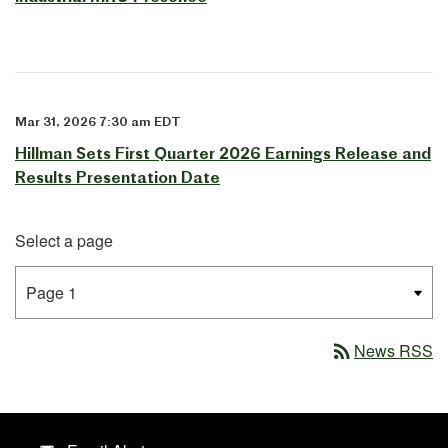
Mar 31, 2026 7:30 am EDT
Hillman Sets First Quarter 2026 Earnings Release and
Results Presentation Date
Select a page
rss_feed
News RSS