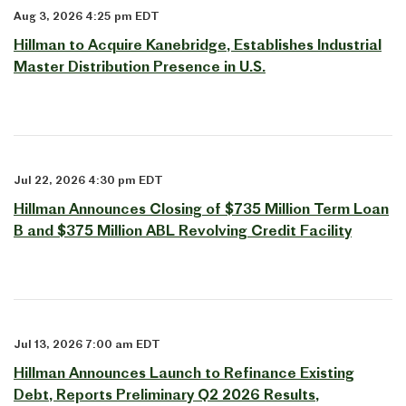
Aug 3, 2026 4:25 pm EDT
Hillman to Acquire Kanebridge, Establishes Industrial
Master Distribution Presence in U.S.
Jul 22, 2026 4:30 pm EDT
Hillman Announces Closing of $735 Million Term Loan
B and $375 Million ABL Revolving Credit Facility
Jul 13, 2026 7:00 am EDT
Hillman Announces Launch to Refinance Existing
Debt, Reports Preliminary Q2 2026 Results,