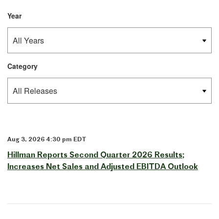
Year
Category
Aug 3, 2026 4:30 pm EDT
Hillman Reports Second Quarter 2026 Results;
Increases Net Sales and Adjusted EBITDA Outlook