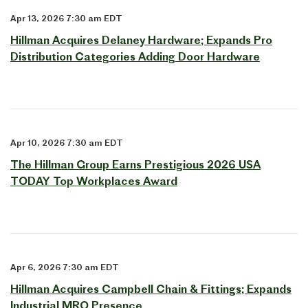
Apr 13, 2026 7:30 am EDT
Hillman Acquires Delaney Hardware; Expands Pro
Distribution Categories Adding Door Hardware
Apr 10, 2026 7:30 am EDT
The Hillman Group Earns Prestigious 2026 USA
TODAY Top Workplaces Award
Apr 6, 2026 7:30 am EDT
Hillman Acquires Campbell Chain & Fittings; Expands
Industrial MRO Presence