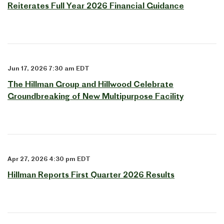
Reiterates Full Year 2026 Financial Guidance
Jun 17, 2026 7:30 am EDT
The Hillman Group and Hillwood Celebrate
Groundbreaking of New Multipurpose Facility
Apr 27, 2026 4:30 pm EDT
Hillman Reports First Quarter 2026 Results