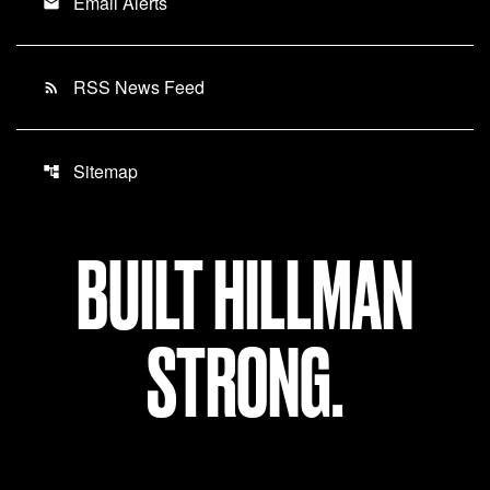
Email Alerts
email
RSS News Feed
rss_feed
Sitemap
account_tree
BUILT HILLMAN
STRONG.