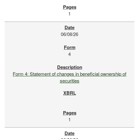
1
06/08/26
4
Form 4: Statement of changes in beneficial ownership of
securities
1