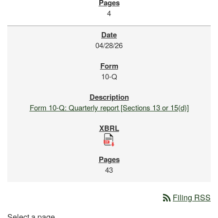
4
04/28/26
10-Q
Form 10-Q: Quarterly report [Sections 13 or 15(d)]
43
rss_feed
Filing RSS
Select a page