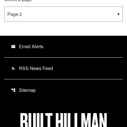
Email Alerts
email
RSS News Feed
rss_feed
Sitemap
account_tree
BUILT HILLMAN