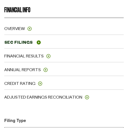
FINANCIAL INFO
OVERVIEW
SEC FILINGS
FINANCIAL RESULTS
ANNUAL REPORTS
CREDIT RATING
ADJUSTED EARNINGS RECONCILIATION
Filing Type