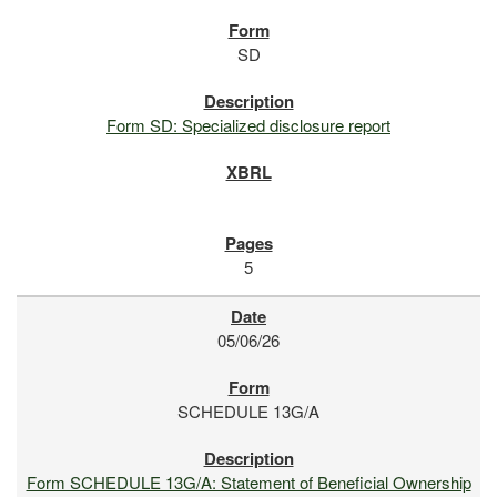
SD
Form SD: Specialized disclosure report
5
05/06/26
SCHEDULE 13G/A
Form SCHEDULE 13G/A: Statement of Beneficial Ownership