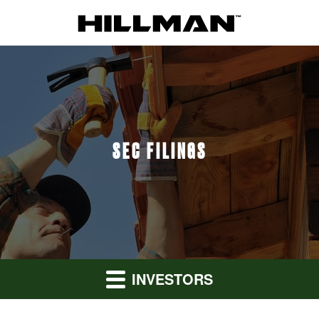
SEC FILINGS
INVESTORS