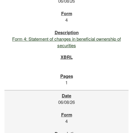
06/08/26
4
Form 4: Statement of changes in beneficial ownership of
securities
1
06/08/26
4