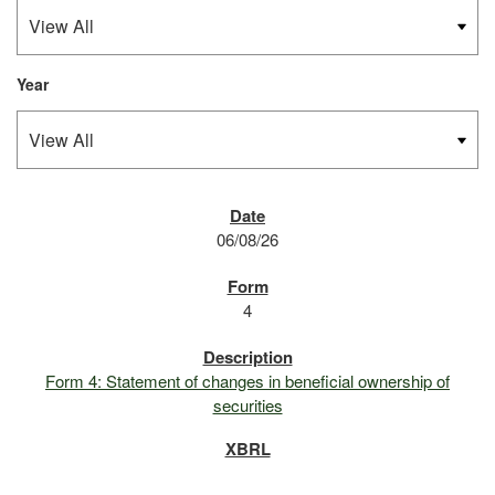
Year
SEC FILINGS
06/08/26
4
Form 4: Statement of changes in beneficial ownership of
securities