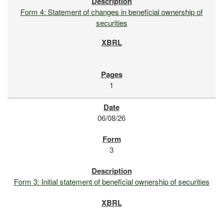
Form 4: Statement of changes in beneficial ownership of
securities
1
06/08/26
3
Form 3: Initial statement of beneficial ownership of securities