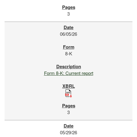
3
06/05/26
8-K
Form 8-K: Current report
3
05/29/26