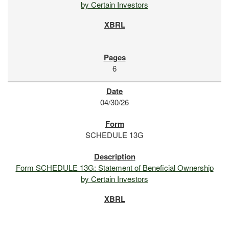
by Certain Investors
6
04/30/26
SCHEDULE 13G
Form SCHEDULE 13G: Statement of Beneficial Ownership
by Certain Investors