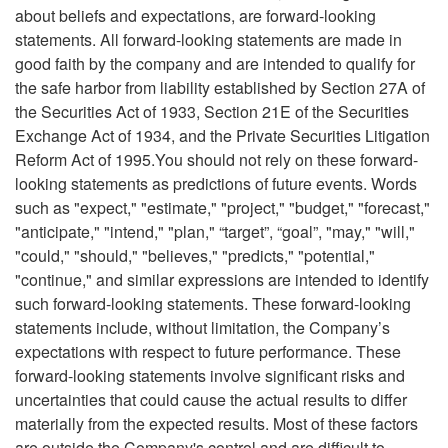
about beliefs and expectations, are forward-looking
statements. All forward-looking statements are made in
good faith by the company and are intended to qualify for
the safe harbor from liability established by Section 27A of
the Securities Act of 1933, Section 21E of the Securities
Exchange Act of 1934, and the Private Securities Litigation
Reform Act of 1995.You should not rely on these forward-
looking statements as predictions of future events. Words
such as "expect," "estimate," "project," "budget," "forecast,"
"anticipate," "intend," "plan," “target”, “goal”, "may," "will,"
"could," "should," "believes," "predicts," "potential,"
"continue," and similar expressions are intended to identify
such forward-looking statements. These forward-looking
statements include, without limitation, the Company’s
expectations with respect to future performance. These
forward-looking statements involve significant risks and
uncertainties that could cause the actual results to differ
materially from the expected results. Most of these factors
are outside the Company's control and are difficult to