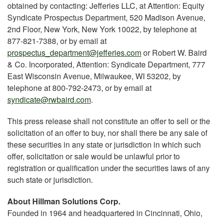
obtained by contacting: Jefferies LLC, at Attention: Equity
Syndicate Prospectus Department, 520 Madison Avenue,
2nd Floor, New York, New York 10022, by telephone at
877-821-7388, or by email at
prospectus_department@jefferies.com
or Robert W. Baird
& Co. Incorporated, Attention: Syndicate Department, 777
East Wisconsin Avenue, Milwaukee, WI 53202, by
telephone at 800-792-2473, or by email at
syndicate@rwbaird.com
.
This press release shall not constitute an offer to sell or the
solicitation of an offer to buy, nor shall there be any sale of
these securities in any state or jurisdiction in which such
offer, solicitation or sale would be unlawful prior to
registration or qualification under the securities laws of any
such state or jurisdiction.
About Hillman Solutions Corp.
Founded in 1964 and headquartered in Cincinnati, Ohio,