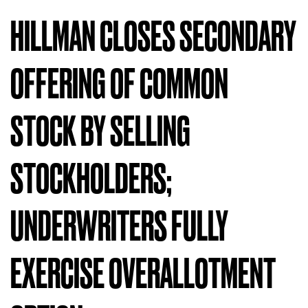
HILLMAN CLOSES SECONDARY
OFFERING OF COMMON
STOCK BY SELLING
STOCKHOLDERS;
UNDERWRITERS FULLY
EXERCISE OVERALLOTMENT