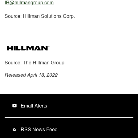
IR@hillmangroup.com
Source: Hillman Solutions Corp.
Source: The Hillman Group
Released April 18, 2022
Email Alerts
email
RSS News Feed
rss_feed