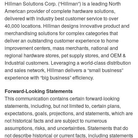
Hillman Solutions Corp. (“Hillman”) is a leading North
American provider of complete hardware solutions,
delivered with industry best customer service to over
40,000 locations. Hillman designs innovative product and
merchandising solutions for complex categories that
deliver an outstanding customer experience to home
improvement centers, mass merchants, national and
regional hardware stores, pet supply stores, and OEM &
Industrial customers. Leveraging a world-class distribution
and sales network, Hillman delivers a “small business”
experience with “big business” efficiency.
Forward-Looking Statements
This communication contains certain forward-looking
statements, including, but not limited to, certain plans,
expectations, goals, projections, and statements, which are
not historical facts and are subject to numerous
assumptions, risks, and uncertainties. Statements that do
not describe historical or current facts, including statements