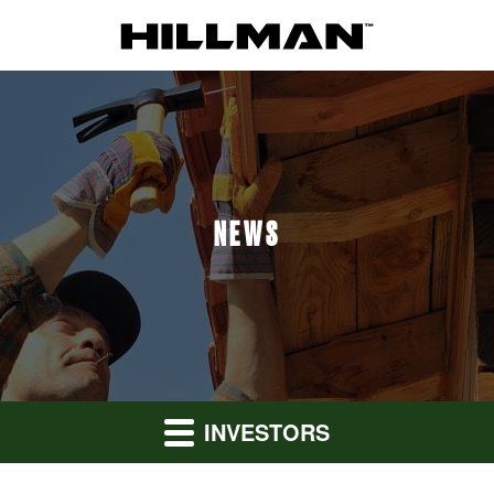
NEWS
INVESTORS