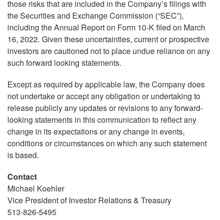
those risks that are included in the Company’s filings with
the Securities and Exchange Commission (“SEC”),
including the Annual Report on Form 10-K filed on March
16, 2022. Given these uncertainties, current or prospective
investors are cautioned not to place undue reliance on any
such forward looking statements.
Except as required by applicable law, the Company does
not undertake or accept any obligation or undertaking to
release publicly any updates or revisions to any forward-
looking statements in this communication to reflect any
change in its expectations or any change in events,
conditions or circumstances on which any such statement
is based.
Contact
Michael Koehler
Vice President of Investor Relations & Treasury
513-826-5495