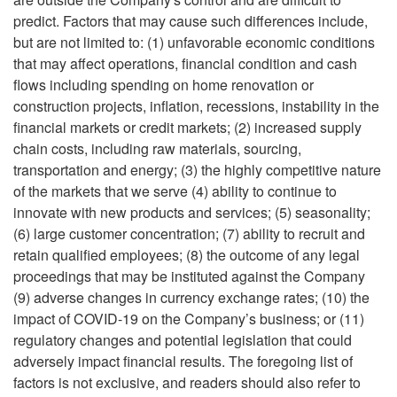
predict. Factors that may cause such differences include,
but are not limited to: (1) unfavorable economic conditions
that may affect operations, financial condition and cash
flows including spending on home renovation or
construction projects, inflation, recessions, instability in the
financial markets or credit markets; (2) increased supply
chain costs, including raw materials, sourcing,
transportation and energy; (3) the highly competitive nature
of the markets that we serve (4) ability to continue to
innovate with new products and services; (5) seasonality;
(6) large customer concentration; (7) ability to recruit and
retain qualified employees; (8) the outcome of any legal
proceedings that may be instituted against the Company
(9) adverse changes in currency exchange rates; (10) the
impact of COVID-19 on the Company’s business; or (11)
regulatory changes and potential legislation that could
adversely impact financial results. The foregoing list of
factors is not exclusive, and readers should also refer to