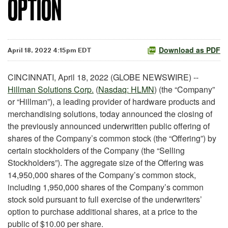
OPTION
Download as PDF
April 18, 2022 4:15pm EDT
CINCINNATI, April 18, 2022 (GLOBE NEWSWIRE) --
Hillman Solutions Corp.
(
Nasdaq: HLMN
) (the “Company”
or “Hillman”), a leading provider of hardware products and
merchandising solutions, today announced the closing of
the previously announced underwritten public offering of
shares of the Company’s common stock (the “Offering”) by
certain stockholders of the Company (the “Selling
Stockholders”). The aggregate size of the Offering was
14,950,000 shares of the Company’s common stock,
including 1,950,000 shares of the Company’s common
stock sold pursuant to full exercise of the underwriters’
option to purchase additional shares, at a price to the
public of $10.00 per share.