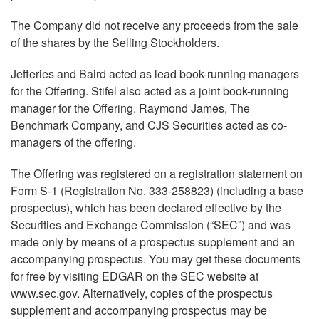
The Company did not receive any proceeds from the sale
of the shares by the Selling Stockholders.
Jefferies and Baird acted as lead book-running managers
for the Offering. Stifel also acted as a joint book-running
manager for the Offering. Raymond James, The
Benchmark Company, and CJS Securities acted as co-
managers of the offering.
The Offering was registered on a registration statement on
Form S-1 (Registration No. 333-258823) (including a base
prospectus), which has been declared effective by the
Securities and Exchange Commission (“SEC”) and was
made only by means of a prospectus supplement and an
accompanying prospectus. You may get these documents
for free by visiting EDGAR on the SEC website at
www.sec.gov. Alternatively, copies of the prospectus
supplement and accompanying prospectus may be