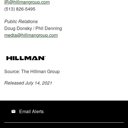
IR@hillmangroup.com
(513) 826-5495
Public Relations
Doug Donsky / Phil Denning
media@hillmangroup.com
Source: The Hillman Group
Released July 14, 2021
Email Alerts
email