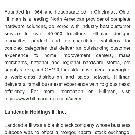
Founded in 1964 and headquartered in Cincinnati, Ohio,
Hillman is a leading North American provider of complete
hardware solutions, delivered with industry best customer
service to over 40,000 locations. Hillman designs
innovative product and merchandising solutions for
complex categories that deliver an outstanding customer
experience to home improvement centers, mass
merchants, national and regional hardware stores, pet
supply stores, and OEM & Industrial customers. Leveraging
a world-class distribution and sales network, Hillman
delivers a “small business” experience with “big business”
efficiency. For more information on Hillman, visit
https://www.hillmangroup.com/us/en
.
Landcadia Holdings III, Inc.
Landcadia III was a blank check company whose business
purpose was to effect a merger, capital stock exchange,