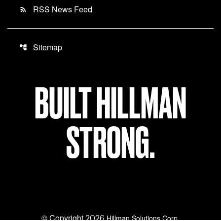
RSS News Feed
rss_feed
Sitemap
account_tree
BUILT HILLMAN
STRONG.
© Copyright
2026
Hillman Solutions Corp.