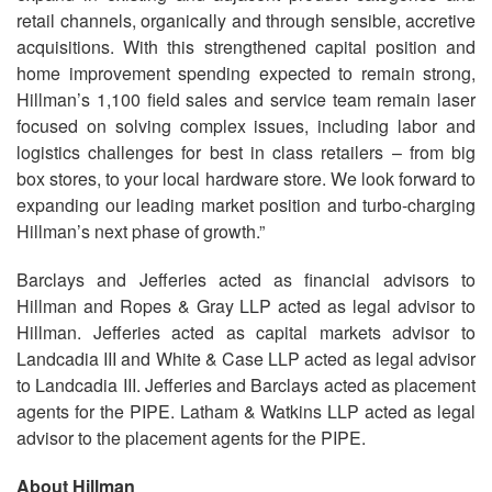
retail channels, organically and through sensible, accretive
acquisitions. With this strengthened capital position and
home improvement spending expected to remain strong,
Hillman’s 1,100 field sales and service team remain laser
focused on solving complex issues, including labor and
logistics challenges for best in class retailers – from big
box stores, to your local hardware store. We look forward to
expanding our leading market position and turbo-charging
Hillman’s next phase of growth.”
Barclays and Jefferies acted as financial advisors to
Hillman and Ropes & Gray LLP acted as legal advisor to
Hillman. Jefferies acted as capital markets advisor to
Landcadia III and White & Case LLP acted as legal advisor
to Landcadia III. Jefferies and Barclays acted as placement
agents for the PIPE. Latham & Watkins LLP acted as legal
advisor to the placement agents for the PIPE.
About Hillman