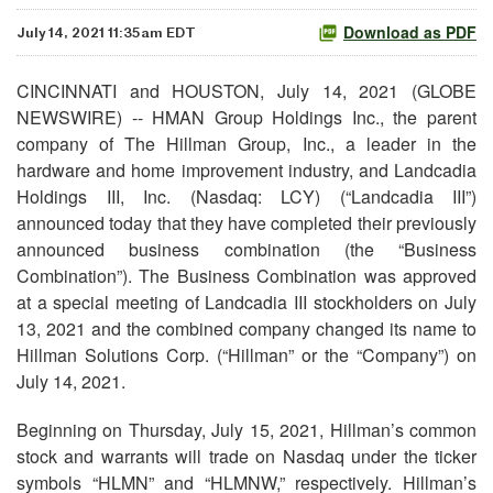
Download as PDF
July 14, 2021 11:35am EDT
CINCINNATI and HOUSTON, July 14, 2021 (GLOBE
NEWSWIRE) -- HMAN Group Holdings Inc., the parent
company of The Hillman Group, Inc., a leader in the
hardware and home improvement industry, and Landcadia
Holdings III, Inc. (Nasdaq: LCY) (“Landcadia III”)
announced today that they have completed their previously
announced business combination (the “Business
Combination”). The Business Combination was approved
at a special meeting of Landcadia III stockholders on July
13, 2021 and the combined company changed its name to
Hillman Solutions Corp. (“Hillman” or the “Company”) on
July 14, 2021.
Beginning on Thursday, July 15, 2021, Hillman’s common
stock and warrants will trade on Nasdaq under the ticker
symbols “HLMN” and “HLMNW,” respectively. Hillman’s