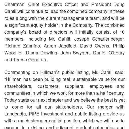
Chairman, Chief Executive Officer and President Doug
Cahill will continue to lead the combined company in these
roles along with the current management team, and will be
a significant equity holder in the Company. The combined
company’s board of directors will initially consist of 10
members, including Mr. Cahill, Joseph Scharfenberger,
Richard Zannino, Aaron Jagdfeld, David Owens, Philip
Woodlief, Diana Dowling, John Swygert, Daniel O’Leary
and Teresa Gendron.
Commenting on Hillman’s public listing, Mr. Cahill said:
“Hillman has been building real, sustainable value for our
shareholders, customers, suppliers, employees and
communities in which we work for more than a half century.
Today starts our next chapter and we believe the best is yet
to come for all our stakeholders. Our merger with
Landcadia, PIPE investment and public listing provide us
with a much stronger capital position, which we will use to
expand in existing and adjacent product categories and