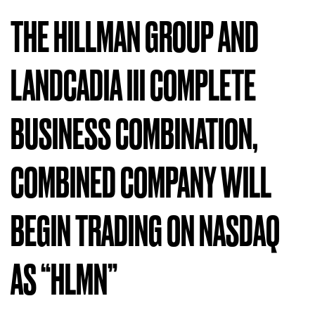
THE HILLMAN GROUP AND
LANDCADIA III COMPLETE
BUSINESS COMBINATION,
COMBINED COMPANY WILL
BEGIN TRADING ON NASDAQ
AS “HLMN”