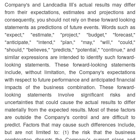
Company's and Landcadia III’s actual results may differ
from their expectations, estimates and projections and
consequently, you should not rely on these forward looking
statements as predictions of future events. Words such as
"expect," "estimate," "project," "budget," "forecast,"
"anticipate," "intend," "plan," "may," "will," "could,"
"should," "believes," "predicts," "potential," "continue," and
similar expressions are intended to identify such forward-
looking statements. These forward-looking statements
include, without limitation, the Company's expectations
with respect to future performance and anticipated financial
impacts of the business combination. These forward-
looking statements involve significant risks and
uncertainties that could cause the actual results to differ
materially from the expected results. Most of these factors
are outside the Company's control and are difficult to
predict. Factors that may cause such differences include,
but are not limited to: (1) the risk that the business
combination disrupts the Company’s current plans and