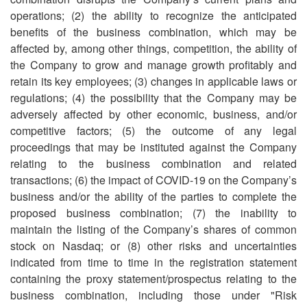
operations; (2) the ability to recognize the anticipated
benefits of the business combination, which may be
affected by, among other things, competition, the ability of
the Company to grow and manage growth profitably and
retain its key employees; (3) changes in applicable laws or
regulations; (4) the possibility that the Company may be
adversely affected by other economic, business, and/or
competitive factors; (5) the outcome of any legal
proceedings that may be instituted against the Company
relating to the business combination and related
transactions; (6) the impact of COVID-19 on the Company’s
business and/or the ability of the parties to complete the
proposed business combination; (7) the inability to
maintain the listing of the Company’s shares of common
stock on Nasdaq; or (8) other risks and uncertainties
indicated from time to time in the registration statement
containing the proxy statement/prospectus relating to the
business combination, including those under "Risk