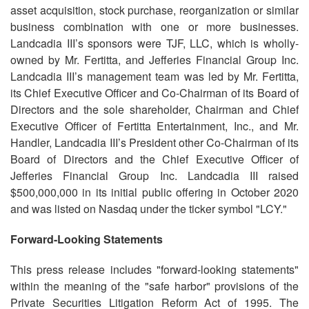
asset acquisition, stock purchase, reorganization or similar
business combination with one or more businesses.
Landcadia III’s sponsors were TJF, LLC, which is wholly-
owned by Mr. Fertitta, and Jefferies Financial Group Inc.
Landcadia III’s management team was led by Mr. Fertitta,
its Chief Executive Officer and Co-Chairman of its Board of
Directors and the sole shareholder, Chairman and Chief
Executive Officer of Fertitta Entertainment, Inc., and Mr.
Handler, Landcadia III’s President other Co-Chairman of its
Board of Directors and the Chief Executive Officer of
Jefferies Financial Group Inc. Landcadia III raised
$500,000,000 in its initial public offering in October 2020
and was listed on Nasdaq under the ticker symbol "LCY."
Forward-Looking Statements
This press release includes "forward-looking statements"
within the meaning of the "safe harbor" provisions of the
Private Securities Litigation Reform Act of 1995. The