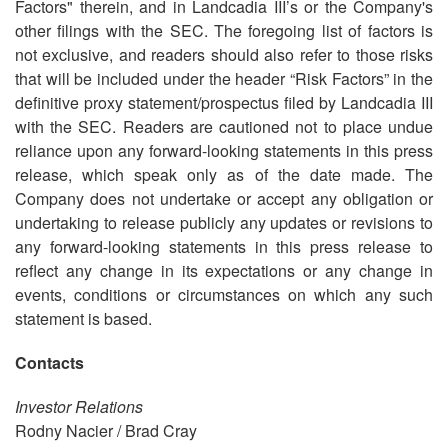
Factors" therein, and in Landcadia III’s or the Company's
other filings with the SEC. The foregoing list of factors is
not exclusive, and readers should also refer to those risks
that will be included under the header “Risk Factors” in the
definitive proxy statement/prospectus filed by Landcadia III
with the SEC. Readers are cautioned not to place undue
reliance upon any forward-looking statements in this press
release, which speak only as of the date made. The
Company does not undertake or accept any obligation or
undertaking to release publicly any updates or revisions to
any forward-looking statements in this press release to
reflect any change in its expectations or any change in
events, conditions or circumstances on which any such
statement is based.
Contacts
Investor Relations
Rodny Nacier / Brad Cray