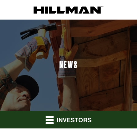
NEWS
INVESTORS