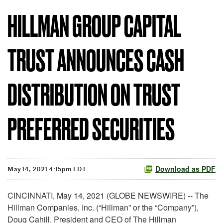
HILLMAN GROUP CAPITAL
TRUST ANNOUNCES CASH
DISTRIBUTION ON TRUST
PREFERRED SECURITIES
Download as PDF
May 14, 2021 4:15pm EDT
CINCINNATI, May 14, 2021 (GLOBE NEWSWIRE) -- The
Hillman Companies, Inc. (“Hillman” or the “Company”),
Doug Cahill, President and CEO of The Hillman