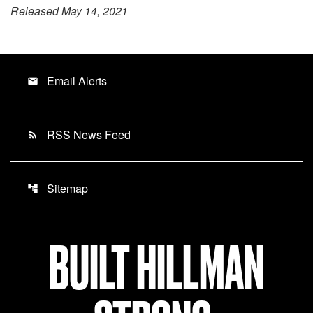
Released May 14, 2021
Email Alerts
email
RSS News Feed
rss_feed
Sitemap
account_tree
BUILT HILLMAN