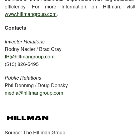
efficiency. For more information on Hillman, visit
www.hillmangroup.com
.
Contacts
Investor Relations
Rodny Nacier / Brad Cray
IR@hillmangroup.com
(513) 826-5495
Public Relations
Phil Denning / Doug Donsky
media@hillmangroup.com
Source: The Hillman Group