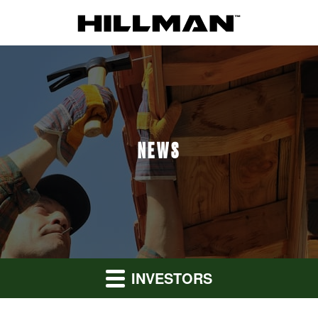
NEWS
INVESTORS