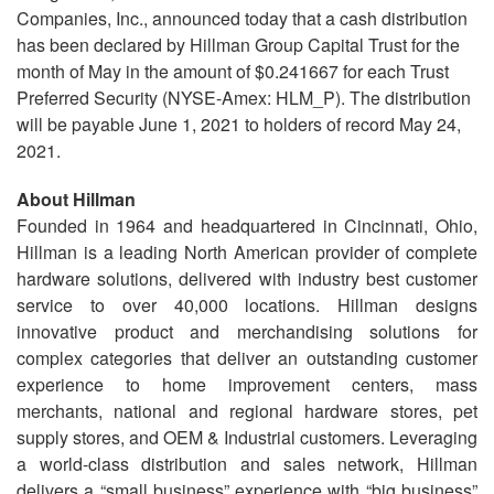
Companies, Inc., announced today that a cash distribution
has been declared by Hillman Group Capital Trust for the
month of May in the amount of $0.241667 for each Trust
Preferred Security (NYSE-Amex: HLM_P). The distribution
will be payable June 1, 2021 to holders of record May 24,
2021.
About Hillman
Founded in 1964 and headquartered in Cincinnati, Ohio,
Hillman is a leading North American provider of complete
hardware solutions, delivered with industry best customer
service to over 40,000 locations. Hillman designs
innovative product and merchandising solutions for
complex categories that deliver an outstanding customer
experience to home improvement centers, mass
merchants, national and regional hardware stores, pet
supply stores, and OEM & Industrial customers. Leveraging
a world-class distribution and sales network, Hillman
delivers a “small business” experience with “big business”