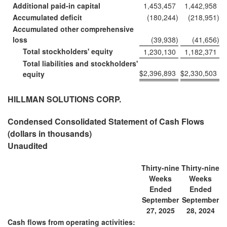
Additional paid-in capital
1,453,457
1,442,958
Accumulated deficit
(180,244
)
(218,951
)
Accumulated other comprehensive
loss
(39,938
)
(41,656
)
Total stockholders' equity
1,230,130
1,182,371
Total liabilities and stockholders'
$
2,396,893
$
2,330,503
equity
HILLMAN SOLUTIONS CORP.
Condensed Consolidated Statement of Cash Flows
(dollars in thousands)
Unaudited
Thirty-nine
Thirty-nine
Weeks
Weeks
Ended
Ended
September
September
27, 2025
28, 2024
Cash flows from operating activities: