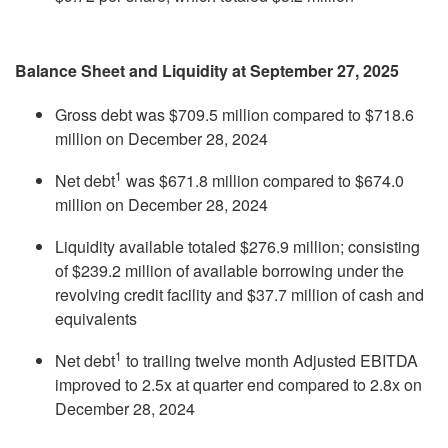
Balance Sheet and Liquidity at September 27, 2025
Gross debt was $709.5 million compared to $718.6
million on December 28, 2024
1
Net debt
was $671.8 million compared to $674.0
million on December 28, 2024
Liquidity available totaled $276.9 million; consisting
of $239.2 million of available borrowing under the
revolving credit facility and $37.7 million of cash and
equivalents
1
Net debt
to trailing twelve month Adjusted EBITDA
improved to 2.5x at quarter end compared to 2.8x on
December 28, 2024