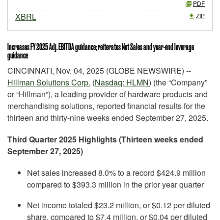
PDF
XBRL
ZIP
Increases FY 2025 Adj. EBITDA guidance; reiterates Net Sales and year-end leverage
guidance
CINCINNATI, Nov. 04, 2025 (GLOBE NEWSWIRE) --
Hillman Solutions Corp.
(
Nasdaq: HLMN
) (the “Company”
or “Hillman”), a leading provider of hardware products and
merchandising solutions, reported financial results for the
thirteen and thirty-nine weeks ended September 27, 2025.
Third Quarter 2025 Highlights (Thirteen weeks ended
September 27, 2025)
Net sales increased 8.0% to a record $424.9 million
compared to $393.3 million in the prior year quarter
Net income totaled $23.2 million, or $0.12 per diluted
share, compared to $7.4 million, or $0.04 per diluted