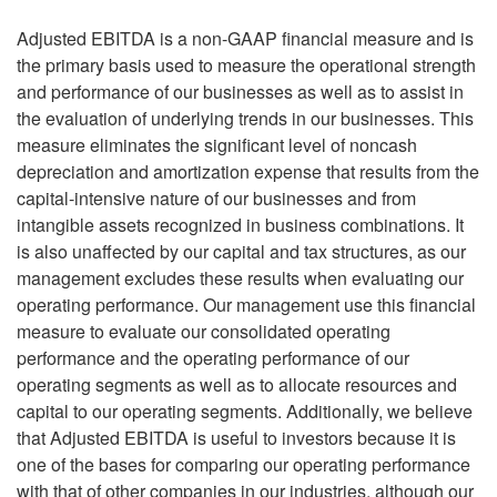
Adjusted EBITDA is a non-GAAP financial measure and is
the primary basis used to measure the operational strength
and performance of our businesses as well as to assist in
the evaluation of underlying trends in our businesses. This
measure eliminates the significant level of noncash
depreciation and amortization expense that results from the
capital-intensive nature of our businesses and from
intangible assets recognized in business combinations. It
is also unaffected by our capital and tax structures, as our
management excludes these results when evaluating our
operating performance. Our management use this financial
measure to evaluate our consolidated operating
performance and the operating performance of our
operating segments as well as to allocate resources and
capital to our operating segments. Additionally, we believe
that Adjusted EBITDA is useful to investors because it is
one of the bases for comparing our operating performance
with that of other companies in our industries, although our