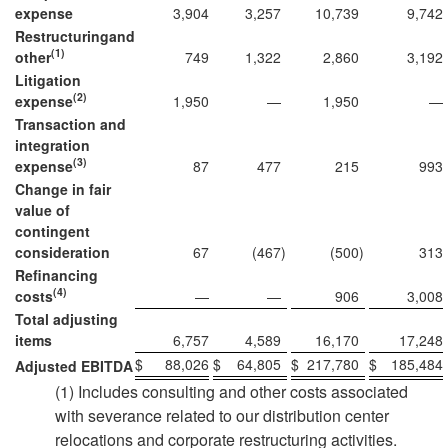
expense
3,904
3,257
10,739
9,742
Restructuring
and
(1)
other
749
1,322
2,860
3,192
Litigation
(2)
expense
1,950
—
1,950
—
Transaction and
integration
(3)
expense
87
477
215
993
Change in fair
value of
contingent
consideration
67
(467
)
(500
)
313
Refinancing
(4)
costs
—
—
906
3,008
Total adjusting
items
6,757
4,589
16,170
17,248
$
88,026
$
64,805
$
217,780
$
185,484
Adjusted EBITDA
(1) Includes consulting and other costs associated
with severance related to our distribution center
relocations and corporate restructuring activities.