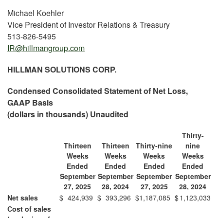
Michael Koehler
Vice President of Investor Relations & Treasury
513-826-5495
IR@hillmangroup.com
HILLMAN SOLUTIONS CORP.
Condensed Consolidated Statement of Net Loss,
GAAP Basis
(dollars in thousands) Unaudited
Thirty-
Thirteen
Thirteen
Thirty-nine
nine
Weeks
Weeks
Weeks
Weeks
Ended
Ended
Ended
Ended
September
September
September
September
27, 2025
28, 2024
27, 2025
28, 2024
Net sales
$
424,939
$
393,296
$
1,187,085
$
1,123,033
Cost of sales