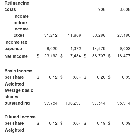
Refinancing
costs
—
—
906
3,008
Income
before
income
taxes
31,212
11,806
53,286
27,480
Income tax
expense
8,020
4,372
14,579
9,003
$
23,192
$
7,434
$
38,707
$
18,477
Net income
Basic income
per share
$
0.12
$
0.04
$
0.20
$
0.09
Weighted
average basic
shares
outstanding
197,754
196,297
197,544
195,914
Diluted income
per share
$
0.12
$
0.04
$
0.19
$
0.09
Weighted