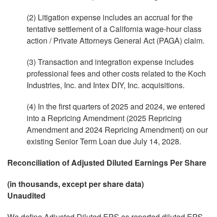
(2) Litigation expense includes an accrual for the
tentative settlement of a California wage-hour class
action / Private Attorneys General Act (PAGA) claim.
(3) Transaction and integration expense includes
professional fees and other costs related to the Koch
Industries, Inc. and Intex DIY, Inc. acquisitions.
(4) In the first quarters of 2025 and 2024, we entered
into a Repricing Amendment (2025 Repricing
Amendment and 2024 Repricing Amendment) on our
existing Senior Term Loan due July 14, 2028.
Reconciliation of Adjusted Diluted Earnings Per Share
(in thousands, except per share data)
Unaudited
We define Adjusted Diluted EPS as reported diluted EPS