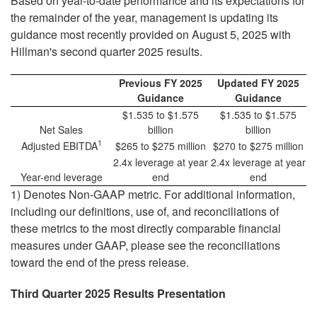
Based on year-to-date performance and its expectations for
the remainder of the year, management is updating its
guidance most recently provided on August 5, 2025 with
Hillman's second quarter 2025 results.
Previous FY 2025
Updated FY 2025
Guidance
Guidance
$1.535 to $1.575
$1.535 to $1.575
Net Sales
billion
billion
1
Adjusted EBITDA
$265 to $275 million
$270 to $275 million
2.4x leverage at year
2.4x leverage at year
Year-end leverage
end
end
1) Denotes Non-GAAP metric. For additional information,
including our definitions, use of, and reconciliations of
these metrics to the most directly comparable financial
measures under GAAP, please see the reconciliations
toward the end of the press release.
Third Quarter 2025 Results Presentation