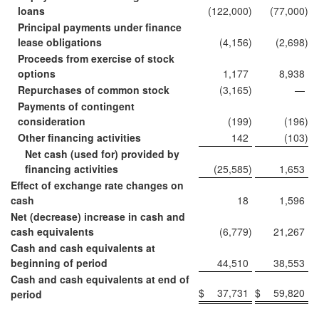
loans
(122,000
)
(77,000
)
Principal payments under finance
lease obligations
(4,156
)
(2,698
)
Proceeds from exercise of stock
options
1,177
8,938
Repurchases of common stock
(3,165
)
—
Payments of contingent
consideration
(199
)
(196
)
Other financing activities
142
(103
)
Net cash (used for) provided by
financing activities
(25,585
)
1,653
Effect of exchange rate changes on
cash
18
1,596
Net (decrease) increase in cash and
cash equivalents
(6,779
)
21,267
Cash and cash equivalents at
beginning of period
44,510
38,553
Cash and cash equivalents at end of
$
37,731
$
59,820
period