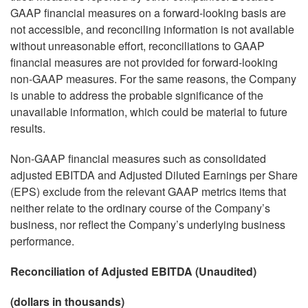
GAAP financial measures on a forward-looking basis are
not accessible, and reconciling information is not available
without unreasonable effort, reconciliations to GAAP
financial measures are not provided for forward-looking
non-GAAP measures. For the same reasons, the Company
is unable to address the probable significance of the
unavailable information, which could be material to future
results.
Non-GAAP financial measures such as consolidated
adjusted EBITDA and Adjusted Diluted Earnings per Share
(EPS) exclude from the relevant GAAP metrics items that
neither relate to the ordinary course of the Company’s
business, nor reflect the Company’s underlying business
performance.
Reconciliation of Adjusted EBITDA (Unaudited)
(dollars in thousands)