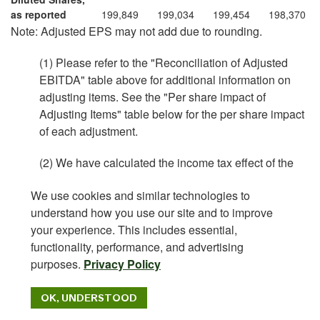
as reported
199,849
199,034
199,454
198,370
Note: Adjusted EPS may not add due to rounding.
(1) Please refer to the "Reconciliation of Adjusted
EBITDA" table above for additional information on
adjusting items. See the "Per share impact of
Adjusting Items" table below for the per share impact
of each adjustment.
(2) We have calculated the income tax effect of the
non-GAAP adjustments shown above at the
We use cookies and similar technologies to
applicable statutory rate of 25% for the U.S. and
understand how you use our site and to improve
26.2% for Canada except for the following items:
your experience. This includes essential,
The tax impact of stock compensation expense
functionality, performance, and advertising
was calculated using the statutory rate of 25%,
purposes.
Privacy Policy
excluding certain awards that are non-
deductible.
OK, UNDERSTOOD