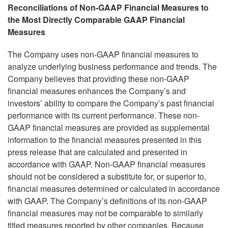
Reconciliations of Non-GAAP Financial Measures to
the Most Directly Comparable GAAP Financial
Measures
The Company uses non-GAAP financial measures to
analyze underlying business performance and trends. The
Company believes that providing these non-GAAP
financial measures enhances the Company’s and
investors’ ability to compare the Company’s past financial
performance with its current performance. These non-
GAAP financial measures are provided as supplemental
information to the financial measures presented in this
press release that are calculated and presented in
accordance with GAAP. Non-GAAP financial measures
should not be considered a substitute for, or superior to,
financial measures determined or calculated in accordance
with GAAP. The Company’s definitions of its non-GAAP
financial measures may not be comparable to similarly
titled measures reported by other companies. Because