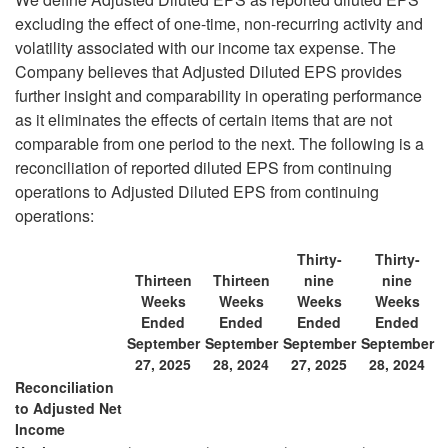
excluding the effect of one-time, non-recurring activity and
volatility associated with our income tax expense. The
Company believes that Adjusted Diluted EPS provides
further insight and comparability in operating performance
as it eliminates the effects of certain items that are not
comparable from one period to the next. The following is a
reconciliation of reported diluted EPS from continuing
operations to Adjusted Diluted EPS from continuing
operations:
Thirty-
Thirty-
Thirteen
Thirteen
nine
nine
Weeks
Weeks
Weeks
Weeks
Ended
Ended
Ended
Ended
September
September
September
September
27, 2025
28, 2024
27, 2025
28, 2024
Reconciliation
to Adjusted Net
Income