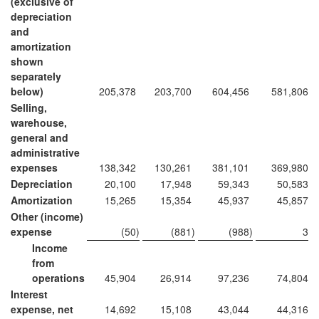
(exclusive of
depreciation
and
amortization
shown
separately
below)
205,378
203,700
604,456
581,806
Selling,
warehouse,
general and
administrative
expenses
138,342
130,261
381,101
369,980
Depreciation
20,100
17,948
59,343
50,583
Amortization
15,265
15,354
45,937
45,857
Other (income)
expense
(50
)
(881
)
(988
)
3
Income
from
operations
45,904
26,914
97,236
74,804
Interest
expense, net
14,692
15,108
43,044
44,316