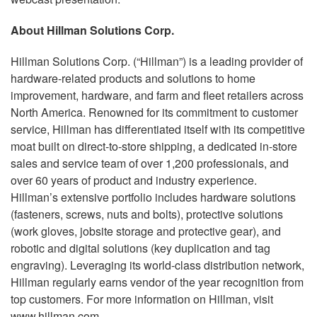
About Hillman Solutions Corp.
Hillman Solutions Corp. (“Hillman”) is a leading provider of
hardware-related products and solutions to home
improvement, hardware, and farm and fleet retailers across
North America. Renowned for its commitment to customer
service, Hillman has differentiated itself with its competitive
moat built on direct-to-store shipping, a dedicated in-store
sales and service team of over 1,200 professionals, and
over 60 years of product and industry experience.
Hillman’s extensive portfolio includes hardware solutions
(fasteners, screws, nuts and bolts), protective solutions
(work gloves, jobsite storage and protective gear), and
robotic and digital solutions (key duplication and tag
engraving). Leveraging its world-class distribution network,
Hillman regularly earns vendor of the year recognition from
top customers. For more information on Hillman, visit
www.hillman.com.