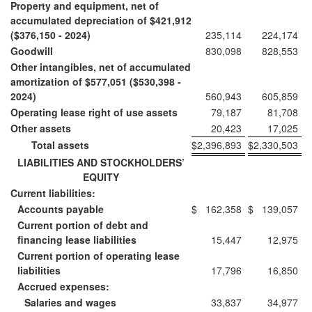
Property and equipment, net of
accumulated depreciation of $421,912
($376,150 - 2024)
235,114
224,174
Goodwill
830,098
828,553
Other intangibles, net of accumulated
amortization of $577,051 ($530,398 -
2024)
560,943
605,859
Operating lease right of use assets
79,187
81,708
Other assets
20,423
17,025
Total assets
$
2,396,893
$
2,330,503
LIABILITIES AND STOCKHOLDERS’
EQUITY
Current liabilities:
Accounts payable
$
162,358
$
139,057
Current portion of debt and
financing lease liabilities
15,447
12,975
Current portion of operating lease
liabilities
17,796
16,850
Accrued expenses:
Salaries and wages
33,837
34,977