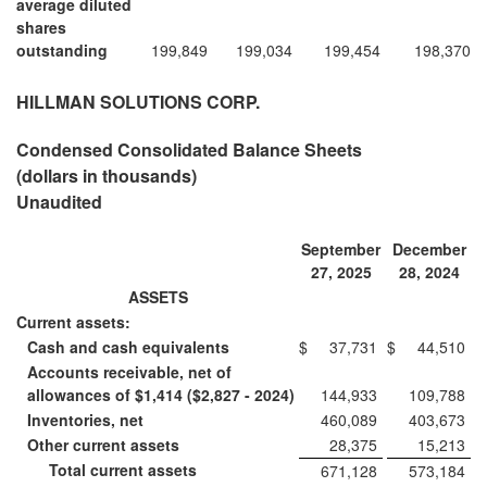
average diluted
shares
outstanding
199,849
199,034
199,454
198,370
HILLMAN SOLUTIONS CORP.
Condensed Consolidated Balance Sheets
(dollars in thousands)
Unaudited
September
December
27, 2025
28, 2024
ASSETS
Current assets:
Cash and cash equivalents
$
37,731
$
44,510
Accounts receivable, net of
allowances of $1,414 ($2,827 - 2024)
144,933
109,788
Inventories, net
460,089
403,673
Other current assets
28,375
15,213
Total current assets
671,128
573,184