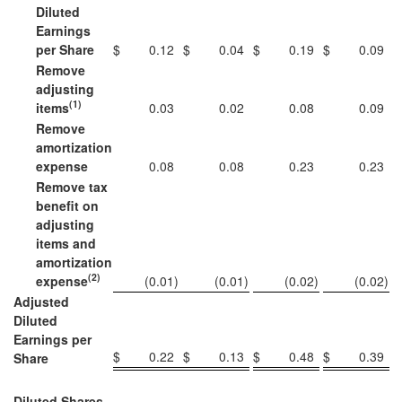
Diluted
Earnings
per Share
$
0.12
$
0.04
$
0.19
$
0.09
Remove
adjusting
(1)
items
0.03
0.02
0.08
0.09
Remove
amortization
expense
0.08
0.08
0.23
0.23
Remove tax
benefit on
adjusting
items and
amortization
(2)
expense
(0.01
)
(0.01
)
(0.02
)
(0.02
)
Adjusted
Diluted
Earnings per
$
0.22
$
0.13
$
0.48
$
0.39
Share
Diluted Shares,