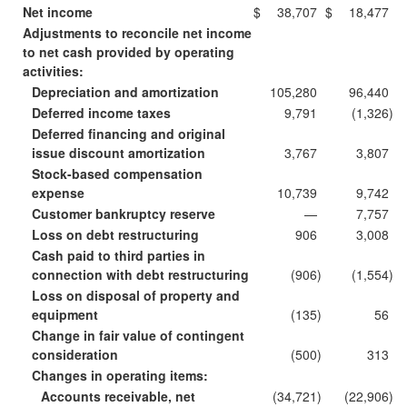
Net income
$
38,707
$
18,477
Adjustments to reconcile net income
to net cash provided by operating
activities:
Depreciation and amortization
105,280
96,440
Deferred income taxes
9,791
(1,326
)
Deferred financing and original
issue discount amortization
3,767
3,807
Stock-based compensation
expense
10,739
9,742
Customer bankruptcy reserve
—
7,757
Loss on debt restructuring
906
3,008
Cash paid to third parties in
connection with debt restructuring
(906
)
(1,554
)
Loss on disposal of property and
equipment
(135
)
56
Change in fair value of contingent
consideration
(500
)
313
Changes in operating items:
Accounts receivable, net
(34,721
)
(22,906
)