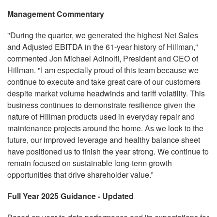
Management Commentary
"During the quarter, we generated the highest Net Sales
and Adjusted EBITDA in the 61-year history of Hillman,"
commented Jon Michael Adinolfi, President and CEO of
Hillman. "I am especially proud of this team because we
continue to execute and take great care of our customers
despite market volume headwinds and tariff volatility. This
business continues to demonstrate resilience given the
nature of Hillman products used in everyday repair and
maintenance projects around the home. As we look to the
future, our improved leverage and healthy balance sheet
have positioned us to finish the year strong. We continue to
remain focused on sustainable long-term growth
opportunities that drive shareholder value.”
Full Year 2025 Guidance - Updated