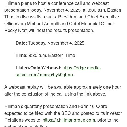
Hillman plans to host a conference call and webcast
presentation today, November 4, 2025, at 8:30 a.m. Eastern
Time to discuss its results. President and Chief Executive
Officer Jon Michael Adinolfi and Chief Financial Officer
Rocky Kraft will host the results presentation.
Date:
Tuesday, November 4, 2025
Time:
8:30 a.m. Eastern Time
Listen-Only Webcast:
https://edge.media-
server.com/mmc/p/hyk9gbno
A webcast replay will be available approximately one hour
after the conclusion of the call using the link above.
Hillman’s quarterly presentation and Form 10-Q are
expected to be filed with the SEC and posted to its Investor
Relations website,
https://ir.hillmangroup.com
, prior to the
webcast presentation.