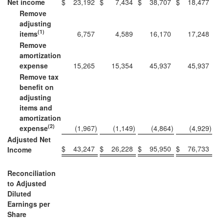
Net income
$
23,192
$
7,434
$
38,707
$
18,477
Remove
adjusting
(1)
items
6,757
4,589
16,170
17,248
Remove
amortization
expense
15,265
15,354
45,937
45,937
Remove tax
benefit on
adjusting
items and
amortization
(2)
expense
(1,967
)
(1,149
)
(4,864
)
(4,929
)
Adjusted Net
$
43,247
$
26,228
$
95,950
$
76,733
Income
Reconciliation
to Adjusted
Diluted
Earnings per
Share