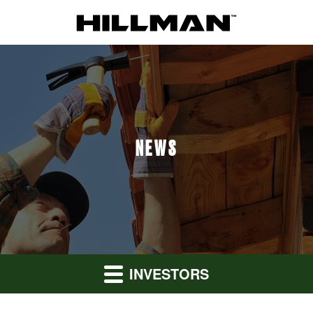
NEWS
INVESTORS