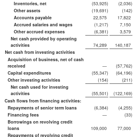
Inventories, net
(53,925
)
(2,036
)
Other assets
(19,691
)
(142
)
Accounts payable
22,575
17,822
Accrued salaries and wages
(1,217
)
7,150
Other accrued expenses
(6,381
)
3,579
Net cash provided by operating
activities
74,289
140,187
Net cash from investing activities
Acquisition of business, net of cash
received
—
(57,762
)
Capital expenditures
(55,347
)
(64,196
)
Other investing activities
(154
)
(211
)
Net cash used for investing
activities
(55,501
)
(122,169
)
Cash flows from financing activities:
Repayments of senior term loans
(6,384
)
(4,255
)
Financing fees
—
(33
)
Borrowings on revolving credit
loans
109,000
77,000
Repayments of revolving credit