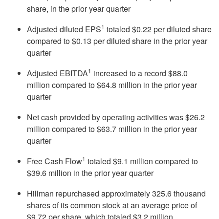
share, in the prior year quarter
1
Adjusted diluted EPS
totaled $0.22 per diluted share
compared to $0.13 per diluted share in the prior year
quarter
1
Adjusted EBITDA
increased to a record $88.0
million compared to $64.8 million in the prior year
quarter
Net cash provided by operating activities was $26.2
million compared to $63.7 million in the prior year
quarter
1
Free Cash Flow
totaled $9.1 million compared to
$39.6 million in the prior year quarter
Hillman repurchased approximately 325.6 thousand
shares of its common stock at an average price of
$9.72 per share, which totaled $3.2 million