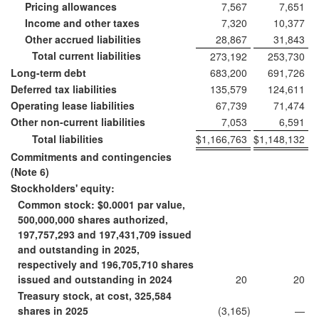
Pricing allowances
7,567
7,651
Income and other taxes
7,320
10,377
Other accrued liabilities
28,867
31,843
Total current liabilities
273,192
253,730
Long-term debt
683,200
691,726
Deferred tax liabilities
135,579
124,611
Operating lease liabilities
67,739
71,474
Other non-current liabilities
7,053
6,591
Total liabilities
$
1,166,763
$
1,148,132
Commitments and contingencies
(Note 6)
Stockholders' equity:
Common stock: $0.0001 par value,
500,000,000 shares authorized,
197,757,293 and 197,431,709 issued
and outstanding in 2025,
respectively and 196,705,710 shares
issued and outstanding in 2024
20
20
Treasury stock, at cost, 325,584
shares in 2025
(3,165
)
—