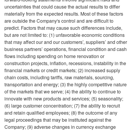
uncertainties that could cause the actual results to differ
materially from the expected results. Most of these factors
are outside the Company's control and are difficult to
predict. Factors that may cause such differences include,
but are not limited to: (1) unfavorable economic conditions
that may affect our and our customers’, suppliers’ and other
business partners’ operations, financial condition and cash
flows including spending on home renovation or
construction projects, inflation, recessions, instability in the
financial markets or credit markets; (2) increased supply
chain costs, including tariffs, raw materials, sourcing,
transportation and energy; (3) the highly competitive nature
of the markets that we serve; (4) the ability to continue to
innovate with new products and services; (5) seasonality;
(6) large customer concentration; (7) the ability to recruit
and retain qualified employees; (8) the outcome of any
legal proceedings that may be instituted against the
Company; (9) adverse changes in currency exchange