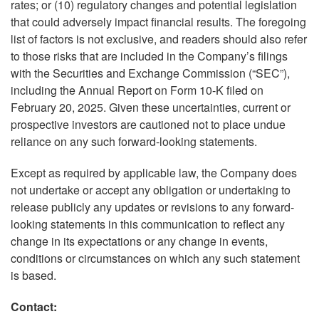
rates; or (10) regulatory changes and potential legislation
that could adversely impact financial results. The foregoing
list of factors is not exclusive, and readers should also refer
to those risks that are included in the Company’s filings
with the Securities and Exchange Commission (“SEC”),
including the Annual Report on Form 10-K filed on
February 20, 2025. Given these uncertainties, current or
prospective investors are cautioned not to place undue
reliance on any such forward-looking statements.
Except as required by applicable law, the Company does
not undertake or accept any obligation or undertaking to
release publicly any updates or revisions to any forward-
looking statements in this communication to reflect any
change in its expectations or any change in events,
conditions or circumstances on which any such statement
is based.
Contact: