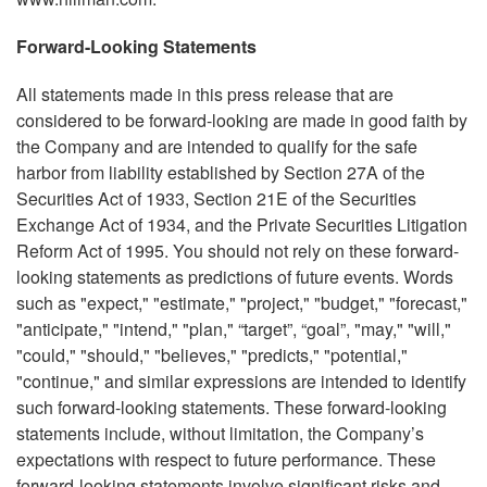
Forward-Looking Statements
All statements made in this press release that are
considered to be forward-looking are made in good faith by
the Company and are intended to qualify for the safe
harbor from liability established by Section 27A of the
Securities Act of 1933, Section 21E of the Securities
Exchange Act of 1934, and the Private Securities Litigation
Reform Act of 1995. You should not rely on these forward-
looking statements as predictions of future events. Words
such as "expect," "estimate," "project," "budget," "forecast,"
"anticipate," "intend," "plan," “target”, “goal”, "may," "will,"
"could," "should," "believes," "predicts," "potential,"
"continue," and similar expressions are intended to identify
such forward-looking statements. These forward-looking
statements include, without limitation, the Company’s
expectations with respect to future performance. These
forward-looking statements involve significant risks and