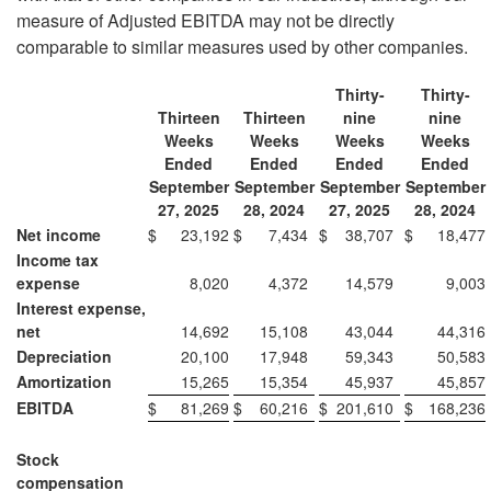
measure of Adjusted EBITDA may not be directly
comparable to similar measures used by other companies.
Thirty-
Thirty-
Thirteen
Thirteen
nine
nine
Weeks
Weeks
Weeks
Weeks
Ended
Ended
Ended
Ended
September
September
September
September
27, 2025
28, 2024
27, 2025
28, 2024
Net income
$
23,192
$
7,434
$
38,707
$
18,477
Income tax
expense
8,020
4,372
14,579
9,003
Interest expense,
net
14,692
15,108
43,044
44,316
Depreciation
20,100
17,948
59,343
50,583
Amortization
15,265
15,354
45,937
45,857
EBITDA
$
81,269
$
60,216
$
201,610
$
168,236
Stock
compensation