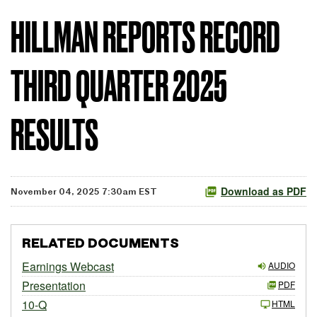
HILLMAN REPORTS RECORD
THIRD QUARTER 2025
RESULTS
Download as PDF
November 04, 2025 7:30am EST
RELATED DOCUMENTS
Earnings Webcast
AUDIO
Presentation
PDF
10-Q
HTML