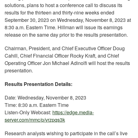
solutions, plans to host a conference call to discuss its
results for the thirteen and thirty-nine weeks ended
September 30, 2023 on Wednesday, November 8, 2023 at
8:30 a.m. Eastern Time. Hillman will issue its earnings
release on the same day prior to the results presentation.
Chairman, President, and Chief Executive Officer Doug
Cahill, Chief Financial Officer Rocky Kraft, and Chief
Operating Officer Jon Michael Adinolfi will host the results
presentation.
Results Presentation Details:
Date: Wednesday, November 8, 2023
Time: 8:30 a.m. Eastern Time
Listen-Only Webcast:
https://edge.media-
server.com/mmc/p/vrzpqs3k
Research analysts wishing to participate in the call’s live