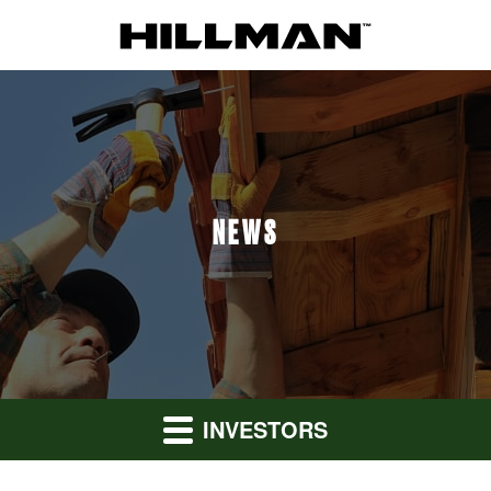
NEWS
INVESTORS