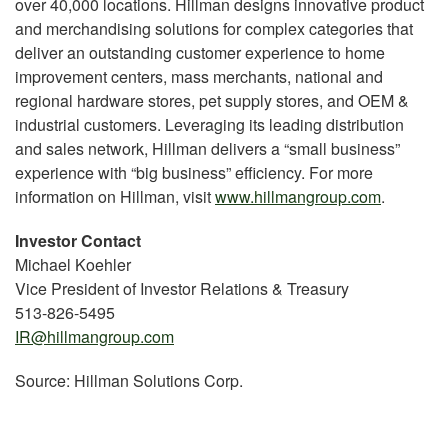
over 40,000 locations. Hillman designs innovative product
and merchandising solutions for complex categories that
deliver an outstanding customer experience to home
improvement centers, mass merchants, national and
regional hardware stores, pet supply stores, and OEM &
industrial customers. Leveraging its leading distribution
and sales network, Hillman delivers a “small business”
experience with “big business” efficiency. For more
information on Hillman, visit
www.hillmangroup.com
.
Investor Contact
Michael Koehler
Vice President of Investor Relations & Treasury
513-826-5495
IR@hillmangroup.com
Source: Hillman Solutions Corp.