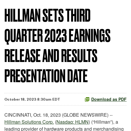
HILLMAN SETS THIRD
QUARTER 2023 EARNINGS
RELEASE AND RESULTS
PRESENTATION DATE
Download as PDF
October 18, 2023 8:30am EDT
CINCINNATI, Oct. 18, 2023 (GLOBE NEWSWIRE) --
Hillman Solutions Corp.
(
Nasdaq: HLMN
) (“Hillman”), a
leading provider of hardware products and merchandising