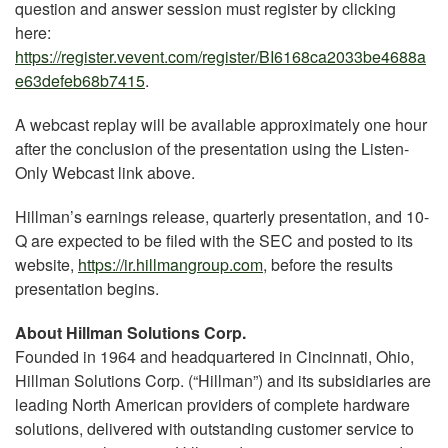
question and answer session must register by clicking
here:
https://register.vevent.com/register/BI6168ca2033be4688a
e63defeb68b7415
.
A webcast replay will be available approximately one hour
after the conclusion of the presentation using the Listen-
Only Webcast link above.
Hillman’s earnings release, quarterly presentation, and 10-
Q are expected to be filed with the SEC and posted to its
website,
https://ir.hillmangroup.com
, before the results
presentation begins.
About Hillman Solutions Corp.
Founded in 1964 and headquartered in Cincinnati, Ohio,
Hillman Solutions Corp. (“Hillman”) and its subsidiaries are
leading North American providers of complete hardware
solutions, delivered with outstanding customer service to