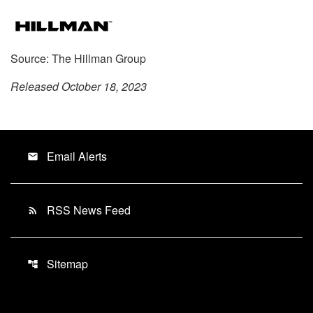
Source: The Hillman Group
Released October 18, 2023
Email Alerts
email
RSS News Feed
rss_feed
Sitemap
account_tree