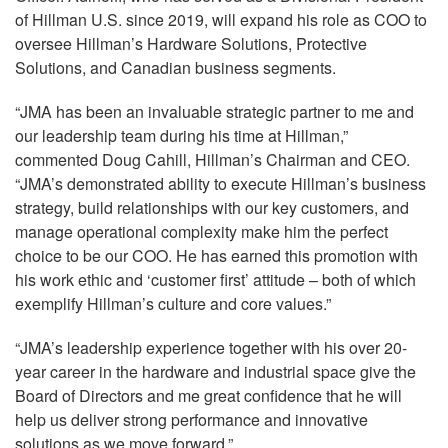
of Hillman U.S. since 2019, will expand his role as COO to
oversee Hillman’s Hardware Solutions, Protective
Solutions, and Canadian business segments.
“JMA has been an invaluable strategic partner to me and
our leadership team during his time at Hillman,”
commented Doug Cahill, Hillman’s Chairman and CEO.
“JMA’s demonstrated ability to execute Hillman’s business
strategy, build relationships with our key customers, and
manage operational complexity make him the perfect
choice to be our COO. He has earned this promotion with
his work ethic and ‘customer first’ attitude – both of which
exemplify Hillman’s culture and core values.”
“JMA’s leadership experience together with his over 20-
year career in the hardware and industrial space give the
Board of Directors and me great confidence that he will
help us deliver strong performance and innovative
solutions as we move forward.”