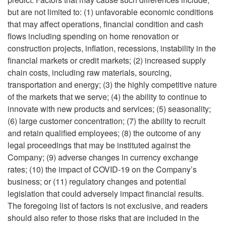
but are not limited to: (1) unfavorable economic conditions
that may affect operations, financial condition and cash
flows including spending on home renovation or
construction projects, inflation, recessions, instability in the
financial markets or credit markets; (2) increased supply
chain costs, including raw materials, sourcing,
transportation and energy; (3) the highly competitive nature
of the markets that we serve; (4) the ability to continue to
innovate with new products and services; (5) seasonality;
(6) large customer concentration; (7) the ability to recruit
and retain qualified employees; (8) the outcome of any
legal proceedings that may be instituted against the
Company; (9) adverse changes in currency exchange
rates; (10) the impact of COVID-19 on the Company’s
business; or (11) regulatory changes and potential
legislation that could adversely impact financial results.
The foregoing list of factors is not exclusive, and readers
should also refer to those risks that are included in the