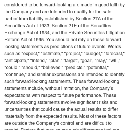
considered to be forward-looking are made in good faith by
the Company and are intended to qualify for the safe
harbor from liability established by Section 27A of the
Securities Act of 1933, Section 21E of the Securities
Exchange Act of 1934, and the Private Securities Litigation
Reform Act of 1995. You should not rely on these forward-
looking statements as predictions of future events. Words
such as "expect," "estimate," "project," "budget," "forecast,"
"anticipate," "intend," "plan," “target”, “goal”, "may," "will,"
"could," "should," "believes," "predicts," "potential,"
"continue," and similar expressions are intended to identify
such forward-looking statements. These forward-looking
statements include, without limitation, the Company’s
expectations with respect to future performance. These
forward-looking statements involve significant risks and
uncertainties that could cause the actual results to differ
materially from the expected results. Most of these factors
are outside the Company's control and are difficult to
predict. Factors that may cause such differences include,