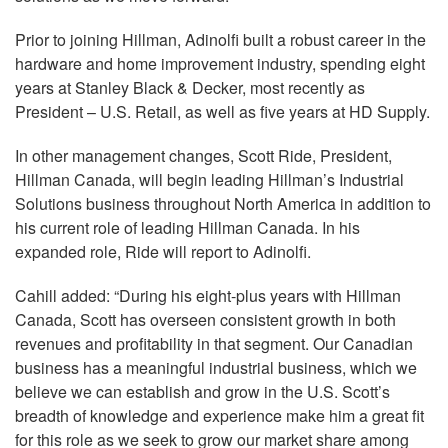
Prior to joining Hillman, Adinolfi built a robust career in the
hardware and home improvement industry, spending eight
years at Stanley Black & Decker, most recently as
President – U.S. Retail, as well as five years at HD Supply.
In other management changes, Scott Ride, President,
Hillman Canada, will begin leading Hillman’s Industrial
Solutions business throughout North America in addition to
his current role of leading Hillman Canada. In his
expanded role, Ride will report to Adinolfi.
Cahill added: “During his eight-plus years with Hillman
Canada, Scott has overseen consistent growth in both
revenues and profitability in that segment. Our Canadian
business has a meaningful industrial business, which we
believe we can establish and grow in the U.S. Scott’s
breadth of knowledge and experience make him a great fit
for this role as we seek to grow our market share among