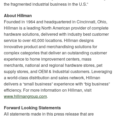
the fragmented industrial business in the U.S.”
About Hillman
Founded in 1964 and headquartered in Cincinnati, Ohio,
Hillman is a leading North American provider of complete
hardware solutions, delivered with industry best customer
service to over 40,000 locations. Hillman designs
innovative product and merchandising solutions for
complex categories that deliver an outstanding customer
experience to home improvement centers, mass
merchants, national and regional hardware stores, pet
supply stores, and OEM & Industrial customers. Leveraging
a world-class distribution and sales network, Hillman
delivers a “small business” experience with “big business”
efficiency. For more information on Hillman, visit
www.hillmangroup.com
.
Forward Looking Statements
All statements made in this press release that are