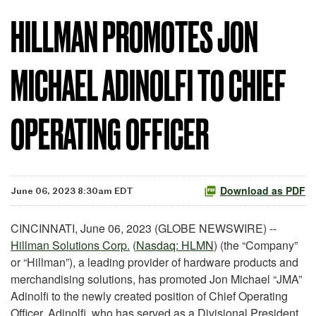
HILLMAN PROMOTES JON
MICHAEL ADINOLFI TO CHIEF
OPERATING OFFICER
Download as PDF
June 06, 2023 8:30am EDT
CINCINNATI, June 06, 2023 (GLOBE NEWSWIRE) --
Hillman Solutions Corp.
(
Nasdaq: HLMN
) (the “Company”
or “Hillman”), a leading provider of hardware products and
merchandising solutions, has promoted Jon Michael “JMA”
Adinolfi to the newly created position of Chief Operating
Officer. Adinolfi, who has served as a Divisional President