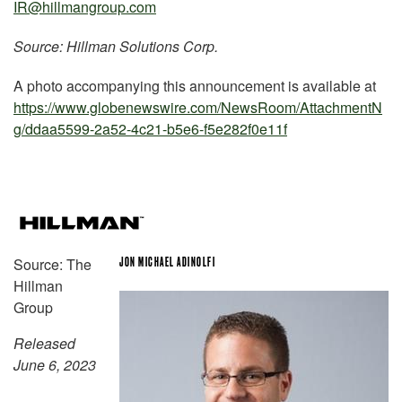
IR@hillmangroup.com
Source: Hillman Solutions Corp.
A photo accompanying this announcement is available at
https://www.globenewswire.com/NewsRoom/AttachmentN
g/ddaa5599-2a52-4c21-b5e6-f5e282f0e11f
Source: The
JON MICHAEL ADINOLFI
Hillman
Group
Released
June 6, 2023