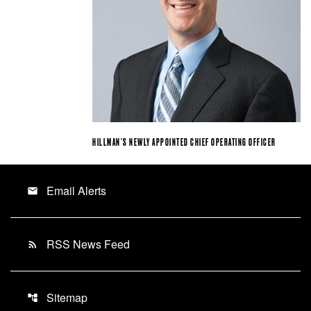
HILLMAN’S NEWLY APPOINTED CHIEF OPERATING OFFICER
Email Alerts
email
RSS News Feed
rss_feed
Sitemap
account_tree