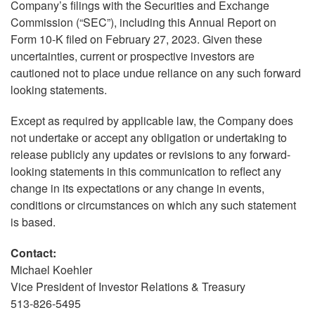
Company’s filings with the Securities and Exchange
Commission (“SEC”), including this Annual Report on
Form 10-K filed on February 27, 2023. Given these
uncertainties, current or prospective investors are
cautioned not to place undue reliance on any such forward
looking statements.
Except as required by applicable law, the Company does
not undertake or accept any obligation or undertaking to
release publicly any updates or revisions to any forward-
looking statements in this communication to reflect any
change in its expectations or any change in events,
conditions or circumstances on which any such statement
is based.
Contact:
Michael Koehler
Vice President of Investor Relations & Treasury
513-826-5495