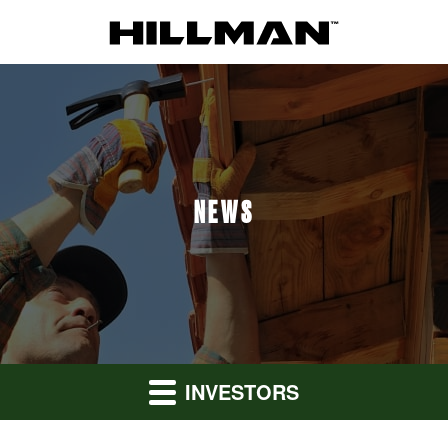
NEWS
INVESTORS