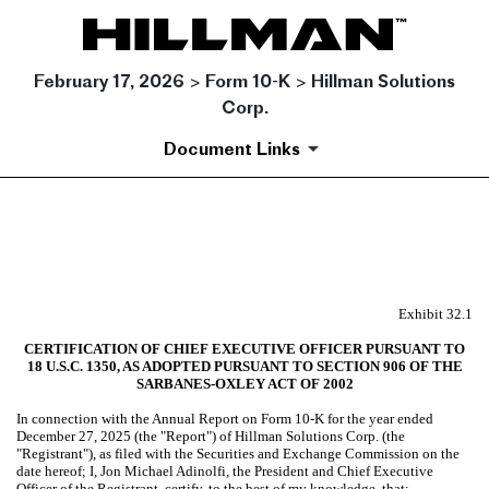
February 17, 2026 > Form 10-K > Hillman Solutions
Corp.
Document Links
EX-32.1
Published on February 17, 2026
Exhibit 32.1
CERTIFICATION OF CHIEF EXECUTIVE OFFICER PURSUANT TO
18 U.S.C. 1350, AS ADOPTED PURSUANT TO SECTION 906 OF THE
SARBANES-OXLEY ACT OF 2002
In connection with the Annual Report on Form 10-K for the year ended
December 27, 2025 (the "Report") of Hillman Solutions Corp. (the
"Registrant"), as filed with the Securities and Exchange Commission on the
date hereof; I, Jon Michael Adinolfi, the President and Chief Executive
Officer of the Registrant, certify, to the best of my knowledge, that: