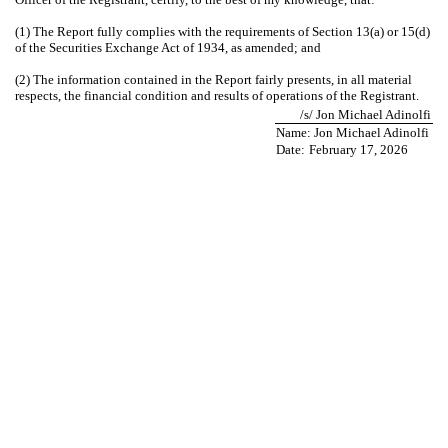
(1) The Report fully complies with the requirements of Section 13(a) or 15(d)
of the Securities Exchange Act of 1934, as amended; and
(2) The information contained in the Report fairly presents, in all material
respects, the financial condition and results of operations of the Registrant.
/s/ Jon Michael Adinolfi
Name: Jon Michael Adinolfi
Date:
February 17, 2026