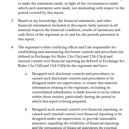
to make the statements made, in light of the circumstances under
which such statements were made, not misleading with respect to the
period covered by this report;
3.
Based on my knowledge, the financial statements, and other
financial information included in this report, fairly present in all
material respects the financial condition, results of operations and
cash flows of the registrant as of, and for, the periods presented in
this report;
4.
The registrant's other certifying officer and I are responsible for
establishing and maintaining disclosure controls and procedures (as
defined in Exchange Act Rules 13a-15(e) and 15d-15(e)) and
internal control over financial reporting (as defined in Exchange Act
Rules 13a-15(f) and 15d-15(f)) for the registrant and have:
a.
Designed such disclosure controls and procedures, or
caused such disclosure controls and procedures to be
designed under our supervision, to ensure that material
information relating to the registrant, including its
consolidated subsidiaries, is made known to us by others
within those entities, particularly during the period in
which this report is being prepared;
b.
Designed such internal control over financial reporting, or
caused such internal control over financial reporting to be
designed under our supervision, to provide reasonable
assurance regarding the reliability of financial reporting
and the preparation of financial statements for external