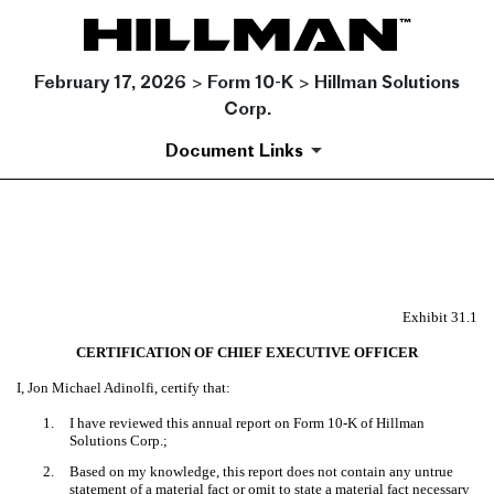
February 17, 2026 > Form 10-K > Hillman Solutions
Corp.
Document Links
EX-31.1
Published on February 17, 2026
Exhibit 31.1
CERTIFICATION OF CHIEF EXECUTIVE OFFICER
I, Jon Michael Adinolfi, certify that:
1.
I have reviewed this annual report on Form 10-K of Hillman
Solutions Corp.;
2.
Based on my knowledge, this report does not contain any untrue
statement of a material fact or omit to state a material fact necessary