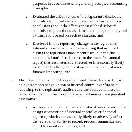
purposes in accordance with generally accepted accounting
principles;
c.
Evaluated the effectiveness of the registrant's disclosure
controls and procedures and presented in this report our
conclusions about the effectiveness of the disclosure
controls and procedures, as of the end of the period covered
by this report based on such evaluation; and
d.
Disclosed in this report any change in the registrant's
internal control over financial reporting that occurred
during the registrant's most recent fiscal quarter (the
registrant's fourth fiscal quarter in the case of an annual
report) that has materially affected, or is reasonably likely
to materially affect, the registrant's internal control over
financial reporting; and
5.
The registrant's other certifying officer and I have disclosed, based
on our most recent evaluation of internal control over financial
reporting, to the registrant's auditors and the audit committee of
registrant's board of directors (or persons performing the equivalent
functions):
a.
All significant deficiencies and material weaknesses in the
design or operation of internal control over financial
reporting which are reasonably likely to adversely affect
the registrant's ability to record, process, summarize and
report financial information; and