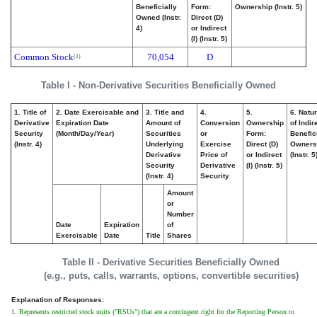
Beneficially
Form:
Ownership (Instr. 5)
Owned (Instr.
Direct (D)
4)
or Indirect
(I) (Instr. 5)
Common Stock
70,054
D
(1)
Table I - Non-Derivative Securities Beneficially Owned
1. Title of
2. Date Exercisable and
3. Title and
4.
5.
6. Natu
Derivative
Expiration Date
Amount of
Conversion
Ownership
of Indir
Security
(Month/Day/Year)
Securities
or
Form:
Benefic
(Instr. 4)
Underlying
Exercise
Direct (D)
Owners
Derivative
Price of
or Indirect
(Instr. 5
Security
Derivative
(I) (Instr. 5)
(Instr. 4)
Security
Amount
or
Number
Date
Expiration
of
Exercisable
Date
Title
Shares
Table II - Derivative Securities Beneficially Owned
(e.g., puts, calls, warrants, options, convertible securities)
Explanation of Responses:
1. Represents restricted stock units ("RSUs") that are a contingent right for the Reporting Person to