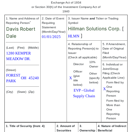
Exchange Act of 1934
or Section 30(h) of the Investment Company Act of
1940
1. Name and Address of
2. Date of Event
3. Issuer Name
and
Ticker or Trading
*
Reporting Person
Requiring
Symbol
Statement
Hillman Solutions Corp.
[
Davis Robert
(Month/Day/Year)
]
Dale
HLMN
01/01/2025
4. Relationship of
5. If Amendment,
(Last)
(First)
(Middle)
Reporting Person(s) to
Date of Original
1280 KEMPER
Issuer
Filed
(Check all applicable)
(Month/Day/Year)
MEADOW DR.
10%
Director
6. Individual or
Owner
Joint/Group
(Street)
Officer
Filing (Check
Other
FOREST
(give
OH
45240
X
Applicable Line)
(specify
PARK
title
below)
Form filed by
below)
One
X
EVP - Global
Reporting
(City)
(State)
(Zip)
Supply Chain
Person
Form filed by
More than
One
Reporting
Person
1. Title of Security (Instr. 4)
2. Amount of
3.
4. Nature of Indirect
Securities
Ownership
Beneficial