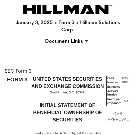
January 3, 2025 > Form 3 > Hillman Solutions
Corp.
Document Links
3: Initial statement of benefi
SEC Form 3
FORM 3
UNITED STATES SECURITIES
OMB
3235-
Number:
0104
Published on January 3, 2025
AND EXCHANGE COMMISSION
Estimated
average
Washington, D.C. 20549
burden
hours per
0.5
response:
INITIAL STATEMENT OF
BENEFICIAL OWNERSHIP OF
OMB
SECURITIES
APPROVAL
Filed pursuant to Section 16(a) of the Securities