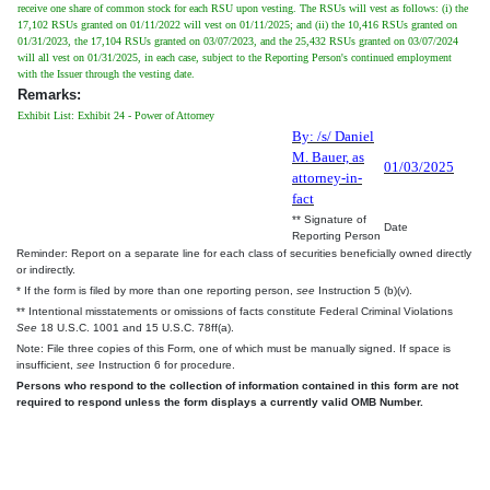
receive one share of common stock for each RSU upon vesting. The RSUs will vest as follows: (i) the
17,102 RSUs granted on 01/11/2022 will vest on 01/11/2025; and (ii) the 10,416 RSUs granted on
01/31/2023, the 17,104 RSUs granted on 03/07/2023, and the 25,432 RSUs granted on 03/07/2024
will all vest on 01/31/2025, in each case, subject to the Reporting Person's continued employment
with the Issuer through the vesting date.
Remarks:
Exhibit List: Exhibit 24 - Power of Attorney
By: /s/ Daniel
M. Bauer, as
01/03/2025
attorney-in-
fact
** Signature of
Date
Reporting Person
Reminder: Report on a separate line for each class of securities beneficially owned directly
or indirectly.
* If the form is filed by more than one reporting person,
see
Instruction 5 (b)(v).
** Intentional misstatements or omissions of facts constitute Federal Criminal Violations
See
18 U.S.C. 1001 and 15 U.S.C. 78ff(a).
Note: File three copies of this Form, one of which must be manually signed. If space is
insufficient,
see
Instruction 6 for procedure.
Persons who respond to the collection of information contained in this form are not
required to respond unless the form displays a currently valid OMB Number.