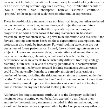
management for future operations. In some cases, forward-looking statements
can be identified by terminology such as “may,” “will,” “should,” “could,”
“would,” “expect,” “plan,” “anticipate,” “believe,” “estimate,” “continue,”
“project,” or the negative of such terms or other similar expressions.
These forward-looking statements are not historical facts, but rather are based
on our current expectations, assumptions, and projections about future
events. Although we believe that the expectations, assumptions, and
projections on which these forward-looking statements are based are
reasonable, they nonetheless could prove to be inaccurate, and as a result, the
forward-looking statements based on those expectations, assumptions, and
projections also could be inaccurate. Forward-looking statements are not
guarantees of future performance. Instead, forward-looking statements are
subject to known and unknown risks, uncertainties, and assumptions that
may cause our strategy, planning, actual results, levels of activity,
performance, or achievements to be materially different from any strategy,
planning, future results, levels of activity, performance, or achievements
expressed or implied by such forward-looking statements. Actual results
could differ materially from those currently anticipated as a result of a
number of factors, including the risks and uncertainties discussed under the
caption “Risk Factors” set forth in Item 1A of this annual report. Given these
uncertainties, current or prospective investors are cautioned not to place
undue reliance on any such forward-looking statements.
All forward-looking statements attributable to the Company, as defined
herein, or persons acting on our behalf are expressly qualified in their
entirety by the cautionary statements included in this annual report; they
should not be regarded as a representation by the Company or any other