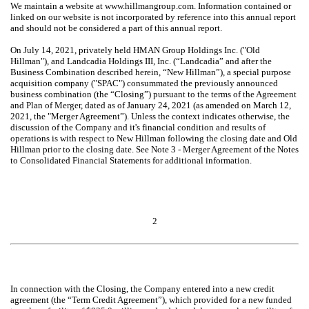
We maintain a website at www.hillmangroup.com. Information contained or
linked on our website is not incorporated by reference into this annual report
and should not be considered a part of this annual report.
On July 14, 2021, privately held HMAN Group Holdings Inc. ("Old
Hillman"), and Landcadia Holdings III, Inc. (“Landcadia” and after the
Business Combination described herein, “New Hillman”), a special purpose
acquisition company ("SPAC") consummated the previously announced
business combination (the “Closing”) pursuant to the terms of the Agreement
and Plan of Merger, dated as of January 24, 2021 (as amended on March 12,
2021, the "Merger Agreement”). Unless the context indicates otherwise, the
discussion of the Company and it's financial condition and results of
operations is with respect to New Hillman following the closing date and Old
Hillman prior to the closing date. See Note 3 - Merger Agreement of the Notes
to Consolidated Financial Statements for additional information.
2
In connection with the Closing, the Company entered into a new credit
agreement (the “Term Credit Agreement”), which provided for a new funded