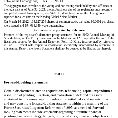
12b-2 of the Exchange Act). Yes
☐
No
☒
The aggregate market value of the voting and non-voting stock held by non-affiliates of
the registrant as of June 30, 2021, the last business day of the registrant's most recently
completed second fiscal quarter, was $
477.1
million based upon the closing price
reported for such date on the Nasdaq Global Select Market.
On March 14, 2022, 194,127,254 shares of common stock, par value $0.0001 per share,
were
were issued and
194,038,949
outstanding.
Documents Incorporated by Reference:
Portions of the registrant’s definitive proxy statement for its 2022 Annual Meeting of
Stockholders, or the Proxy Statement, to be filed within 120 days after the end of the
fiscal year covered by this Annual Report on Form 10-K, are incorporated by reference
in Part III. Except with respect to information specifically incorporated by reference in
this Annual Report, the Proxy Statement shall not be deemed to be filed as part hereof.
PART I
Forward-Looking Statements
Certain disclosures related to acquisitions, refinancing, capital expenditures,
resolution of pending litigation, and realization of deferred tax assets
contained in this annual report involve substantial risks and uncertainties
and may constitute forward-looking statements within the meaning of the
Private Securities Litigation Reform Act of 1995, as amended. Forward-
looking statements include statements regarding our future financial
position, business strategy, budgets, projected costs, plans and objectives of