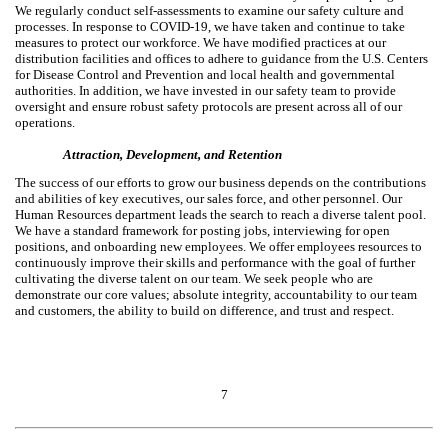
We regularly conduct self-assessments to examine our safety culture and
processes. In response to COVID-19, we have taken and continue to take
measures to protect our workforce. We have modified practices at our
distribution facilities and offices to adhere to guidance from the U.S. Centers
for Disease Control and Prevention and local health and governmental
authorities. In addition, we have invested in our safety team to provide
oversight and ensure robust safety protocols are present across all of our
operations.
Attraction, Development, and Retention
The success of our efforts to grow our business depends on the contributions
and abilities of key executives, our sales force, and other personnel. Our
Human Resources department leads the search to reach a diverse talent pool.
We have a standard framework for posting jobs, interviewing for open
positions, and onboarding new employees. We offer employees resources to
continuously improve their skills and performance with the goal of further
cultivating the diverse talent on our team. We seek people who are
demonstrate our core values; absolute integrity, accountability to our team
and customers, the ability to build on difference, and trust and respect.
7