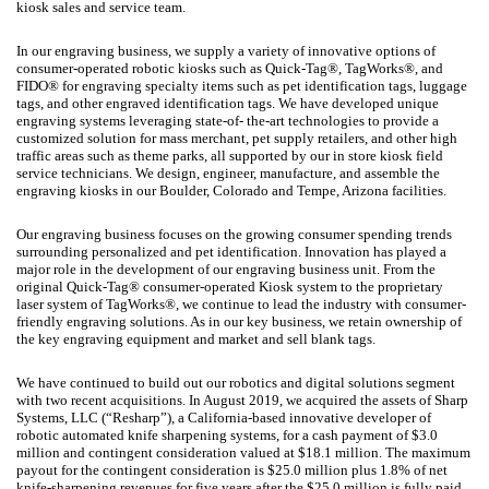
kiosk sales and service team.
In our engraving business, we supply a variety of innovative options of
consumer-operated robotic kiosks such as Quick-Tag®, TagWorks®, and
FIDO® for engraving specialty items such as pet identification tags, luggage
tags, and other engraved identification tags. We have developed unique
engraving systems leveraging state-of- the-art technologies to provide a
customized solution for mass merchant, pet supply retailers, and other high
traffic areas such as theme parks, all supported by our in store kiosk field
service technicians. We design, engineer, manufacture, and assemble the
engraving kiosks in our Boulder, Colorado and Tempe, Arizona facilities.
Our engraving business focuses on the growing consumer spending trends
surrounding personalized and pet identification. Innovation has played a
major role in the development of our engraving business unit. From the
original Quick-Tag® consumer-operated Kiosk system to the proprietary
laser system of TagWorks®, we continue to lead the industry with consumer-
friendly engraving solutions. As in our key business, we retain ownership of
the key engraving equipment and market and sell blank tags.
We have continued to build out our robotics and digital solutions segment
with two recent acquisitions. In August 2019, we acquired the assets of Sharp
Systems, LLC (“Resharp”), a California-based innovative developer of
robotic automated knife sharpening systems, for a cash payment of $3.0
million and contingent consideration valued at $18.1 million. The maximum
payout for the contingent consideration is $25.0 million plus 1.8% of net
knife-sharpening revenues for five years after the $25.0 million is fully paid.