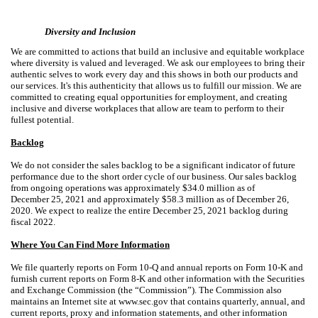
Diversity and Inclusion
We are committed to actions that build an inclusive and equitable workplace
where diversity is valued and leveraged. We ask our employees to bring their
authentic selves to work every day and this shows in both our products and
our services. It's this authenticity that allows us to fulfill our mission. We are
committed to creating equal opportunities for employment, and creating
inclusive and diverse workplaces that allow are team to perform to their
fullest potential.
Backlog
We do not consider the sales backlog to be a significant indicator of future
performance due to the short order cycle of our business. Our sales backlog
from ongoing operations was approximately $34.0 million as of
December 25, 2021 and approximately $58.3 million as of December 26,
2020. We expect to realize the entire December 25, 2021 backlog during
fiscal 2022.
Where You Can Find More Information
We file quarterly reports on Form 10-Q and annual reports on Form 10-K and
furnish current reports on Form 8-K and other information with the Securities
and Exchange Commission (the “Commission”). The Commission also
maintains an Internet site at www.sec.gov that contains quarterly, annual, and
current reports, proxy and information statements, and other information