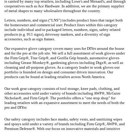
is carried by many top retailers, including Lowe's and Menard's, and through
cooperatives such as Ace Hardware. In addition, we are the primary supplier
of metal shapes to many wholesalers throughout the country.
Letters, numbers, and signs (“LNS”) includes product lines that target both
the homeowner and commercial user. Product lines within this category
include individual and/or packaged letters, numbers, signs, safety related
products (e.g. 911 signs), driveway markers, and a diversity of sign
accessories, such as sign frames.
Our expansive glove category covers many uses for DIYer around the house
and for the pro at the job site. We sell a full assortment of work gloves under
the Firm Grip®, True Grip®, and Gorilla Grip brands, automotive gloves
including Grease Monkey®, gardening gloves including Digz®, as well as
cleaning and all-purpose gloves. As a category leader in work gloves our
portfolio is founded on design and consumer driven innovation. Our
products can be found at leading retailers across North America.
Our work gear category consists of tool storage, knee pads, clothing, and
other accessories sold under variety of brands including AWP®, McGuire
Nicholas®, and Firm Grip®. The portfolio offers a “one stop shop” for
leading retailers with an expansive assortment to meet the needs of both the
pro and DIYer.
Our safety category includes face masks, safety vests, and sanitizing wipes
and sprays sold under a variety of brands including Firm Grip®, AWP®, and
Premium Defense®. With our focus on innovative materials and intuitive