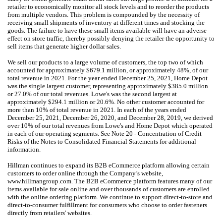
retailer to economically monitor all stock levels and to reorder the products
from multiple vendors. This problem is compounded by the necessity of
receiving small shipments of inventory at different times and stocking the
goods. The failure to have these small items available will have an adverse
effect on store traffic, thereby possibly denying the retailer the opportunity to
sell items that generate higher dollar sales.
We sell our products to a large volume of customers, the top two of which
accounted for approximately $679.1 million, or approximately 48%, of our
total revenue in 2021. For the year ended December 25, 2021, Home Depot
was the single largest customer, representing approximately $385.0 million
or 27.0% of our total revenues. Lowe's was the second largest at
approximately $294.1 million or 20.6%. No other customer accounted for
more than 10% of total revenue in 2021. In each of the years ended
December 25, 2021, December 26, 2020, and December 28, 2019, we derived
over 10% of our total revenues from Lowe's and Home Depot which operated
in each of our operating segments. See Note 20 - Concentration of Credit
Risks of the Notes to Consolidated Financial Statements for additional
information.
Hillman continues to expand its B2B eCommerce platform allowing certain
customers to order online through the Company’s website,
www.hillmangroup.com. The B2B eCommerce platform features many of our
items available for sale online and over thousands of customers are enrolled
with the online ordering platform. We continue to support direct-to-store and
direct-to-consumer fulfillment for consumers who choose to order fasteners
directly from retailers' websites.