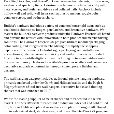
FasnTite, DeckPlus, and PowerPro. Core fasteners include nuts, bolts, screws,
washers, and specialty items. Construction fasteners include deck, drywall,
metal screws, and both hand driven and collated nails. Anchors include
hollow wall and solid wall items such as plastic anchors, toggle bolts,
concrete screws, and wedge anchors.
Builder's hardware includes a variety of common household items such as
coat hooks, door stops, hinges, gate latches, and decorative hardware. We
market the builder's hardware products under the Hardware Essentials® brand
and provide the retailer with innovation in both product and merchandising
solutions. The Hardware Essentials® program utilizes modular packaging,
color coding, and integrated merchandising to simplify the shopping
experience for consumers. Colorful signs, packaging, and installation
instructions guide the consumer quickly and easily to the correct product
location in store while digital content including pictures and videos assist
the on-line journey. Hardware Essentials® provides retailers and consumers
decorative upgrade opportunities through contemporary finishes and
designs.
The wall hanging category includes traditional picture hanging hardware,
primarily marketed under the Ook® and Hillman brands, and the High &
Mighty® series of tool-free wall hangers, decorative hooks and floating
shelves that was launched in 2017.
We are the leading supplier of metal shapes and threaded rod in the retail
market. The SteelWorks® threaded rod product includes hot and cold rolled
rod, both weldable and plated, as well as a complete offering of All-Thread
rod in galvanized steel, stainless steel, and brass. The SteelWorks® program