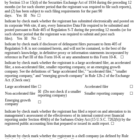
by Section 13 or 15(d) of the Securities Exchange Act of 1934 during the preceding 12
months (or for such shorter period that the registrant was required to file such reports),
and (2) has been subject to such filing requirements for the past 90
days.
Yes
☒
No
☐
Indicate by check mark whether the registrant has submitted electronically and posted on
its corporate Web site, if any, every Interactive Data File required to be submitted and
posted pursuant to Rule 405 of Regulation S-T during the preceding 12 months (or for
such shorter period that the registrant was required to submit and post such
files).
Yes
☒
No
☐
Indicate by check mark if disclosure of delinquent filers pursuant to Item 405 of
Regulation S-K is not contained herein, and will not be contained, to the best of the
registrant's knowledge, in definitive proxy or information statements incorporated by
reference in Part III of this Form 10-K or any amendment to this Form 10-K.
☐
Indicate by check mark whether the registrant is a large accelerated filer, an accelerated
filer, a non-accelerated filer, smaller reporting company, or an emerging growth
company. See the definitions of “large accelerated filer,” “accelerated filer,” “smaller
reporting company,” and “emerging growth company” in Rule 12b‑2 of the Exchange
Act. (Check one):
Large accelerated filer
☐
Accelerated filer
☐
☒
(Do not check if a smaller
Non-accelerated filer
Smaller reporting company
☐
reporting company)
Emerging growth
☐
company
Indicate by check mark whether the registrant has filed a report on and attestation to its
management’s assessment of the effectiveness of its internal control over financial
reporting under Section 404(b) of the Sarbanes-Oxley Act (15 U.S.C. 7262(b)) by the
registered public accounting firm that prepared or issued its audit report.
☐
Indicate by check mark whether the registrant is a shell company (as defined by Rule