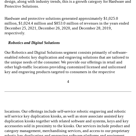
design, along with industry trends, this is a growth category for Hardware and
Protective Solutions.
Hardware and protective solutions generated approximately $1,025.0
million, $1,024.4 million and $853.0 million of revenues in the years ended
December 25, 2021, December 26, 2020, and December 28, 2019,
respectively.
Robotics and Digital Solutions
Our Robotics and Digital Solutions segment consists primarily of software-
enabled robotic key duplication and engraving solutions that are tailored to
the unique needs of the consumer. We provide our offerings in retail and
other high-traffic locations providing customized licensed and unlicensed
key and engraving products targeted to consumers in the respective
4
locations. Our offerings include self-service robotic engraving and robotic
self service key duplication kiosks, as well as store associate assisted key
duplication kiosks together with related software and systems, keys and key
accessories sold in proximity to the kiosks. Our services include product and
category management, merchandising services, and access to our proprietary
robotic key duplicating and engraving software platforms and equipment.