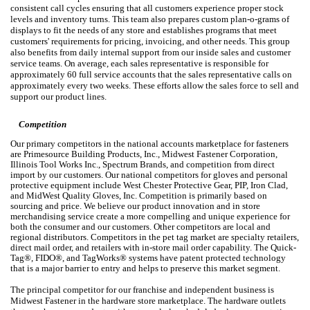
consistent call cycles ensuring that all customers experience proper stock
levels and inventory turns. This team also prepares custom plan-o-grams of
displays to fit the needs of any store and establishes programs that meet
customers' requirements for pricing, invoicing, and other needs. This group
also benefits from daily internal support from our inside sales and customer
service teams. On average, each sales representative is responsible for
approximately 60 full service accounts that the sales representative calls on
approximately every two weeks. These efforts allow the sales force to sell and
support our product lines.
Competition
Our primary competitors in the national accounts marketplace for fasteners
are Primesource Building Products, Inc., Midwest Fastener Corporation,
Illinois Tool Works Inc., Spectrum Brands, and competition from direct
import by our customers. Our national competitors for gloves and personal
protective equipment include West Chester Protective Gear, PIP, Iron Clad,
and MidWest Quality Gloves, Inc. Competition is primarily based on
sourcing and price. We believe our product innovation and in store
merchandising service create a more compelling and unique experience for
both the consumer and our customers. Other competitors are local and
regional distributors. Competitors in the pet tag market are specialty retailers,
direct mail order, and retailers with in-store mail order capability. The Quick-
Tag®, FIDO®, and TagWorks® systems have patent protected technology
that is a major barrier to entry and helps to preserve this market segment.
The principal competitor for our franchise and independent business is
Midwest Fastener in the hardware store marketplace. The hardware outlets