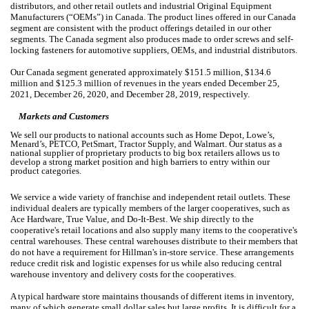
distributors, and other retail outlets and industrial Original Equipment
Manufacturers (“OEMs”) in Canada. The product lines offered in our Canada
segment are consistent with the product offerings detailed in our other
segments. The Canada segment also produces made to order screws and self-
locking fasteners for automotive suppliers, OEMs, and industrial distributors.
Our Canada segment generated approximately $151.5 million, $134.6
million and $125.3 million of revenues in the years ended December 25,
2021, December 26, 2020, and December 28, 2019, respectively.
Markets and Customers
We sell our products to national accounts such as Home Depot, Lowe’s,
Menard’s, PETCO, PetSmart, Tractor Supply, and Walmart. Our status as a
national supplier of proprietary products to big box retailers allows us to
develop a strong market position and high barriers to entry within our
product categories.
We service a wide variety of franchise and independent retail outlets. These
individual dealers are typically members of the larger cooperatives, such as
Ace Hardware, True Value, and Do-It-Best. We ship directly to the
cooperative's retail locations and also supply many items to the cooperative's
central warehouses. These central warehouses distribute to their members that
do not have a requirement for Hillman's in-store service. These arrangements
reduce credit risk and logistic expenses for us while also reducing central
warehouse inventory and delivery costs for the cooperatives.
A typical hardware store maintains thousands of different items in inventory,
many of which generate small dollar sales but large profits. It is difficult for a