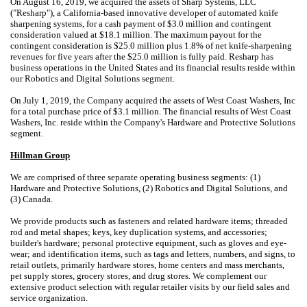
On August 16, 2019, we acquired the assets of Sharp Systems, LLC
("Resharp"), a California-based innovative developer of automated knife
sharpening systems, for a cash payment of $3.0 million and contingent
consideration valued at $18.1 million. The maximum payout for the
contingent consideration is $25.0 million plus 1.8% of net knife-sharpening
revenues for five years after the $25.0 million is fully paid. Resharp has
business operations in the United States and its financial results reside within
our Robotics and Digital Solutions segment.
On July 1, 2019, the Company acquired the assets of West Coast Washers, Inc
for a total purchase price of $3.1 million. The financial results of West Coast
Washers, Inc. reside within the Company's Hardware and Protective Solutions
segment.
Hillman Group
We are comprised of three separate operating business segments: (1)
Hardware and Protective Solutions, (2) Robotics and Digital Solutions, and
(3) Canada.
We provide products such as fasteners and related hardware items; threaded
rod and metal shapes; keys, key duplication systems, and accessories;
builder's hardware; personal protective equipment, such as gloves and eye-
wear; and identification items, such as tags and letters, numbers, and signs, to
retail outlets, primarily hardware stores, home centers and mass merchants,
pet supply stores, grocery stores, and drug stores. We complement our
extensive product selection with regular retailer visits by our field sales and
service organization.