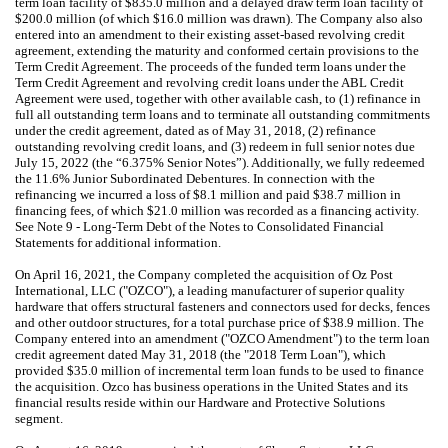
term loan facility of $835.0 million and a delayed draw term loan facility of
$200.0 million (of which $16.0 million was drawn). The Company also also
entered into an amendment to their existing asset-based revolving credit
agreement, extending the maturity and conformed certain provisions to the
Term Credit Agreement. The proceeds of the funded term loans under the
Term Credit Agreement and revolving credit loans under the ABL Credit
Agreement were used, together with other available cash, to (1) refinance in
full all outstanding term loans and to terminate all outstanding commitments
under the credit agreement, dated as of May 31, 2018, (2) refinance
outstanding revolving credit loans, and (3) redeem in full senior notes due
July 15, 2022 (the “6.375% Senior Notes”). Additionally, we fully redeemed
the 11.6% Junior Subordinated Debentures. In connection with the
refinancing we incurred a loss of $8.1 million and paid $38.7 million in
financing fees, of which $21.0 million was recorded as a financing activity.
See Note 9 - Long-Term Debt of the Notes to Consolidated Financial
Statements for additional information.
On April 16, 2021, the Company completed the acquisition of Oz Post
International, LLC ("OZCO"), a leading manufacturer of superior quality
hardware that offers structural fasteners and connectors used for decks, fences
and other outdoor structures, for a total purchase price of $38.9 million. The
Company entered into an amendment ("OZCO Amendment") to the term loan
credit agreement dated May 31, 2018 (the "2018 Term Loan"), which
provided $35.0 million of incremental term loan funds to be used to finance
the acquisition. Ozco has business operations in the United States and its
financial results reside within our Hardware and Protective Solutions
segment.