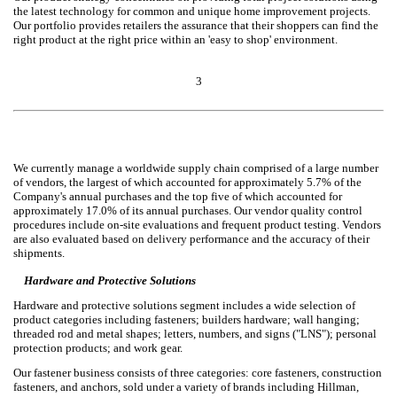
the latest technology for common and unique home improvement projects.
Our portfolio provides retailers the assurance that their shoppers can find the
right product at the right price within an 'easy to shop' environment.
3
We currently manage a worldwide supply chain comprised of a large number
of vendors, the largest of which accounted for approximately 5.7% of the
Company's annual purchases and the top five of which accounted for
approximately 17.0% of its annual purchases. Our vendor quality control
procedures include on-site evaluations and frequent product testing. Vendors
are also evaluated based on delivery performance and the accuracy of their
shipments.
Hardware and Protective Solutions
Hardware and protective solutions segment includes a wide selection of
product categories including fasteners; builders hardware; wall hanging;
threaded rod and metal shapes; letters, numbers, and signs ("LNS"); personal
protection products; and work gear.
Our fastener business consists of three categories: core fasteners, construction
fasteners, and anchors, sold under a variety of brands including Hillman,