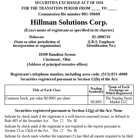
SECURITIES EXCHANGE ACT OF 1934
FOR THE TRANSITION PERIOD FROM _____ TO _____
Commission file number 00
1-39609
Hillman Solutions Corp.
(Exact name of registrant as specified in its charter)
Delaware
85-2096734
(State or other jurisdiction of
(I.R.S. Employer
incorporation or organization)
Identification No.)
10590 Hamilton Avenue
Cincinnati
,
Ohio
(Address of principal executive offices)
Registrant's telephone number, including area code: (
513
)
851-4900
Securities registered pursuant to Section 12(b) of the Act:
Name of Each
Trading
Title of Each Class
Exchange on
Symbol(s)
Which Registered
Common Stock, par value $0.0001 per share
The Nasdaq Stock
HLMN
Market LLC
Securities registered pursuant to Section 12(g) of the Act: None
Indicate by check mark if the registrant is a well-known seasoned issuer, as defined in
Rule 405 of the Securities Act. Yes
☐
No
☒
Indicate by check mark if the registrant is not required to file reports pursuant to
Section 13 or 15(d) of the Act. Yes
☐
No
☒
Indicate by check mark whether the registrant (1) has filed all reports required to be filed