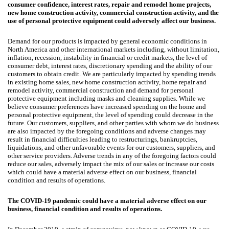
consumer confidence, interest rates, repair and remodel home projects,
new home construction activity, commercial construction activity, and the
use of personal protective equipment could adversely affect our business.
Demand for our products is impacted by general economic conditions in
North America and other international markets including, without limitation,
inflation, recession, instability in financial or credit markets, the level of
consumer debt, interest rates, discretionary spending and the ability of our
customers to obtain credit. We are particularly impacted by spending trends
in existing home sales, new home construction activity, home repair and
remodel activity, commercial construction and demand for personal
protective equipment including masks and cleaning supplies. While we
believe consumer preferences have increased spending on the home and
personal protective equipment, the level of spending could decrease in the
future. Our customers, suppliers, and other parties with whom we do business
are also impacted by the foregoing conditions and adverse changes may
result in financial difficulties leading to restructurings, bankruptcies,
liquidations, and other unfavorable events for our customers, suppliers, and
other service providers. Adverse trends in any of the foregoing factors could
reduce our sales, adversely impact the mix of our sales or increase our costs
which could have a material adverse effect on our business, financial
condition and results of operations.
The COVID-19 pandemic could have a material adverse effect on our
business, financial condition and results of operations.