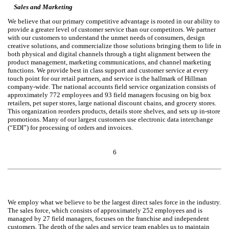
Sales and Marketing
We believe that our primary competitive advantage is rooted in our ability to
provide a greater level of customer service than our competitors. We partner
with our customers to understand the unmet needs of consumers, design
creative solutions, and commercialize those solutions bringing them to life in
both physical and digital channels through a tight alignment between the
product management, marketing communications, and channel marketing
functions. We provide best in class support and customer service at every
touch point for our retail partners, and service is the hallmark of Hillman
company-wide. The national accounts field service organization consists of
approximately 772 employees and 93 field managers focusing on big box
retailers, pet super stores, large national discount chains, and grocery stores.
This organization reorders products, details store shelves, and sets up in-store
promotions. Many of our largest customers use electronic data interchange
(“EDI”) for processing of orders and invoices.
6
We employ what we believe to be the largest direct sales force in the industry.
The sales force, which consists of approximately 252 employees and is
managed by 27 field managers, focuses on the franchise and independent
customers. The depth of the sales and service team enables us to maintain