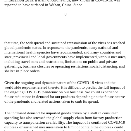
In December 2019, a strain of coronavirus, now known as COVID-19, was
reported to have surfaced in Wuhan, China. Since
8
that time, the widespread and sustained transmission of the virus has reached
global pandemic status. In response to the pandemic, many national and
international health agencies have recommended, and many countries and
state, provincial and local governments have implemented, various measures,
including travel bans and restrictions, limitations on public and private
gatherings, business closures or operating restrictions, social distancing, and
shelter-in-place orders.
Given the ongoing and dynamic nature of the COVID-19 virus and the
worldwide response related thereto, it is difficult to predict the full impact of
the ongoing COVID-19 pandemic on our business. We could experience
future reductions in demand for our products depending on the future course
of the pandemic and related actions taken to curb its spread.
The increased demand for imported goods driven by a shift in consumer
spending has also stressed the global supply chain from factory production
capacity to transportation availability. The impact of a continued COVID-19
outbreak or sustained measures taken to limit or contain the outbreak could