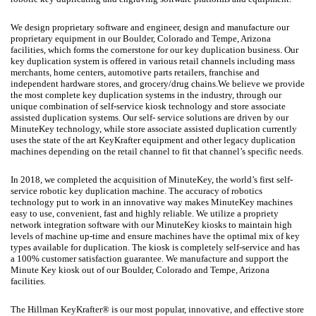
We design proprietary software and engineer, design and manufacture our
proprietary equipment in our Boulder, Colorado and Tempe, Arizona
facilities, which forms the cornerstone for our key duplication business. Our
key duplication system is offered in various retail channels including mass
merchants, home centers, automotive parts retailers, franchise and
independent hardware stores, and grocery/drug chains.We believe we provide
the most complete key duplication systems in the industry, through our
unique combination of self-service kiosk technology and store associate
assisted duplication systems. Our self- service solutions are driven by our
MinuteKey technology, while store associate assisted duplication currently
uses the state of the art KeyKrafter equipment and other legacy duplication
machines depending on the retail channel to fit that channel’s specific needs.
In 2018, we completed the acquisition of MinuteKey, the world’s first self-
service robotic key duplication machine. The accuracy of robotics
technology put to work in an innovative way makes MinuteKey machines
easy to use, convenient, fast and highly reliable. We utilize a propriety
network integration software with our MinuteKey kiosks to maintain high
levels of machine up-time and ensure machines have the optimal mix of key
types available for duplication. The kiosk is completely self-service and has
a 100% customer satisfaction guarantee. We manufacture and support the
Minute Key kiosk out of our Boulder, Colorado and Tempe, Arizona
facilities.
The Hillman KeyKrafter® is our most popular, innovative, and effective store