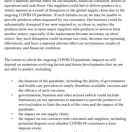
have a material adverse effect on our business, financial condition, results of
operations and cash flows. Our suppliers could fail to deliver product in a
timely manner as a result of disruption to the global supply chain due to the
ongoing COVID-19 pandemic. If such failures occur, we may be unable to
provide products when requested by our customers. Our business could be
substantially disrupted if we were required to, or chose to, replace the
products from one or more major suppliers with products or services from
another source, especially if the replacement became necessary on short
notice. Any such disruption could increase our costs, decrease our operating
efficiencies, and have a material adverse effect on our business, results of
operations, and financial condition.
The extent to which the ongoing COVID-19 pandemic impacts us will
depend on numerous evolving factors and future developments that we are
not able to predict, including:
•
the duration of the pandemic, including the ability of governments
and health care providers to timely distribute available vaccines and
the efficacy of such vaccines;
•
governmental, business and other actions (which could include
limitations on our operations or mandates to provide products or
services) taken to limit the reach of the virus and the impact of the
pandemic;
•
the impact on our supply chain;
•
the impact on our contracts with customers and suppliers, including
potential disputes over whether COVID-19 constitutes a force
majeure event;