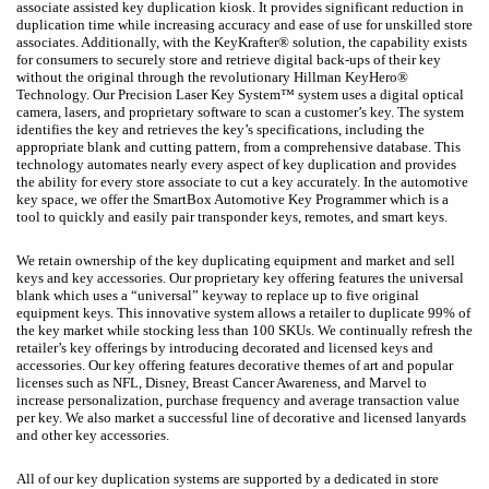
associate assisted key duplication kiosk. It provides significant reduction in
duplication time while increasing accuracy and ease of use for unskilled store
associates. Additionally, with the KeyKrafter® solution, the capability exists
for consumers to securely store and retrieve digital back-ups of their key
without the original through the revolutionary Hillman KeyHero®
Technology. Our Precision Laser Key System™ system uses a digital optical
camera, lasers, and proprietary software to scan a customer’s key. The system
identifies the key and retrieves the key’s specifications, including the
appropriate blank and cutting pattern, from a comprehensive database. This
technology automates nearly every aspect of key duplication and provides
the ability for every store associate to cut a key accurately. In the automotive
key space, we offer the SmartBox Automotive Key Programmer which is a
tool to quickly and easily pair transponder keys, remotes, and smart keys.
We retain ownership of the key duplicating equipment and market and sell
keys and key accessories. Our proprietary key offering features the universal
blank which uses a “universal” keyway to replace up to five original
equipment keys. This innovative system allows a retailer to duplicate 99% of
the key market while stocking less than 100 SKUs. We continually refresh the
retailer’s key offerings by introducing decorated and licensed keys and
accessories. Our key offering features decorative themes of art and popular
licenses such as NFL, Disney, Breast Cancer Awareness, and Marvel to
increase personalization, purchase frequency and average transaction value
per key. We also market a successful line of decorative and licensed lanyards
and other key accessories.
All of our key duplication systems are supported by a dedicated in store