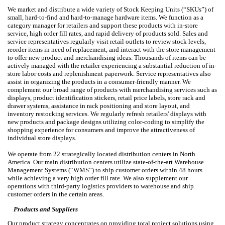
We market and distribute a wide variety of Stock Keeping Units (“SKUs”) of
small, hard-to-find and hard-to-manage hardware items. We function as a
category manager for retailers and support these products with in-store
service, high order fill rates, and rapid delivery of products sold. Sales and
service representatives regularly visit retail outlets to review stock levels,
reorder items in need of replacement, and interact with the store management
to offer new product and merchandising ideas. Thousands of items can be
actively managed with the retailer experiencing a substantial reduction of in-
store labor costs and replenishment paperwork. Service representatives also
assist in organizing the products in a consumer-friendly manner. We
complement our broad range of products with merchandising services such as
displays, product identification stickers, retail price labels, store rack and
drawer systems, assistance in rack positioning and store layout, and
inventory restocking services. We regularly refresh retailers' displays with
new products and package designs utilizing color-coding to simplify the
shopping experience for consumers and improve the attractiveness of
individual store displays.
We operate from 22 strategically located distribution centers in North
America. Our main distribution centers utilize state-of-the-art Warehouse
Management Systems (“WMS”) to ship customer orders within 48 hours
while achieving a very high order fill rate. We also supplement our
operations with third-party logistics providers to warehouse and ship
customer orders in the certain areas.
Products and Suppliers
Our product strategy concentrates on providing total project solutions using