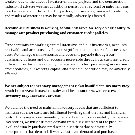
weakest due to the effect of weather on home projects and the construction
industry. If adverse weather conditions persist on a regional or national basis
into the second or other calendar quarters, our business, financial condition,
and results of operations may be materially adversely affected.
Because our business is working capital intensive, we rely on our ability to
manage our product purchasing and customer credit policies.
Our operations are working capital intensive, and our inventories, accounts
receivable and accounts payable are significant components of our net asset
base. We manage our inventories and accounts payable through our
purchasing policies and our accounts receivable through our customer credit
policies. If we fail to adequately manage our product purchasing or customer
credit policies, our working capital and financial condition may be adversely
affected.
We are subject to inventory management risks: insufficient inventory may
result in increased costs, lost sales and lost customers, while excess
inventory may increase our costs.
We balance the need to maintain inventory levels that are sufficient to
maintain superior customer fulfillment levels against the risk and financial
costs of carrying excess inventory levels. In order to successfully manage our
inventories, we must estimate demand from our customers at the product
level and timely purchase products in quantities that substantially
correspond to that demand. If we overestimate demand and purchase too