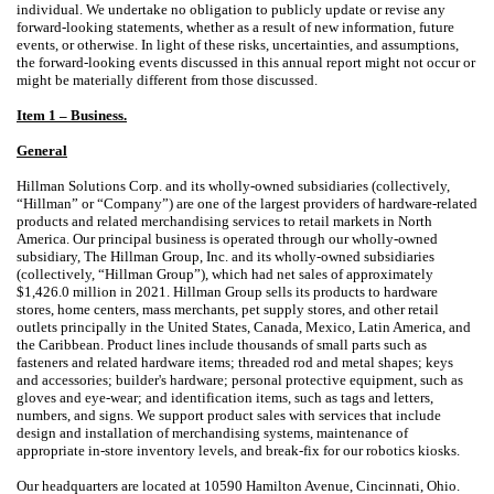
individual. We undertake no obligation to publicly update or revise any
forward-looking statements, whether as a result of new information, future
events, or otherwise. In light of these risks, uncertainties, and assumptions,
the forward-looking events discussed in this annual report might not occur or
might be materially different from those discussed.
Item 1 – Business.
General
Hillman Solutions Corp. and its wholly-owned subsidiaries (collectively,
“Hillman” or “Company”) are one of the largest providers of hardware-related
products and related merchandising services to retail markets in North
America. Our principal business is operated through our wholly-owned
subsidiary, The Hillman Group, Inc. and its wholly-owned subsidiaries
(collectively, “Hillman Group”), which had net sales of approximately
$1,426.0 million in 2021. Hillman Group sells its products to hardware
stores, home centers, mass merchants, pet supply stores, and other retail
outlets principally in the United States, Canada, Mexico, Latin America, and
the Caribbean. Product lines include thousands of small parts such as
fasteners and related hardware items; threaded rod and metal shapes; keys
and accessories; builder's hardware; personal protective equipment, such as
gloves and eye-wear; and identification items, such as tags and letters,
numbers, and signs. We support product sales with services that include
design and installation of merchandising systems, maintenance of
appropriate in-store inventory levels, and break-fix for our robotics kiosks.
Our headquarters are located at 10590 Hamilton Avenue, Cincinnati, Ohio.