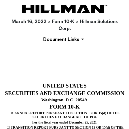
March 16, 2022 > Form 10-K > Hillman Solutions
Corp.
Document Links
10-K: Annual report pursuant 
Published on March 16, 2022
UNITED STATES
SECURITIES AND EXCHANGE COMMISSION
Washington, D.C. 20549
FORM
10-K
☒
ANNUAL REPORT PURSUANT TO SECTION 13 OR 15(d) OF THE
SECURITIES EXCHANGE ACT OF 1934
For the fiscal year ended
December 25
,
2021
☐
TRANSITION REPORT PURSUANT TO SECTION 13 OR 15(d) OF THE