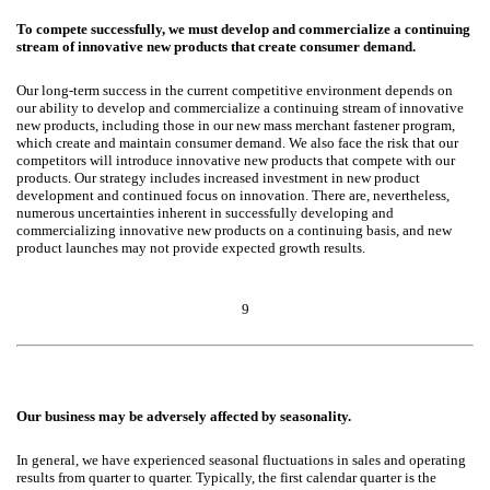
To compete successfully, we must develop and commercialize a continuing
stream of innovative new products that create consumer demand.
Our long-term success in the current competitive environment depends on
our ability to develop and commercialize a continuing stream of innovative
new products, including those in our new mass merchant fastener program,
which create and maintain consumer demand. We also face the risk that our
competitors will introduce innovative new products that compete with our
products. Our strategy includes increased investment in new product
development and continued focus on innovation. There are, nevertheless,
numerous uncertainties inherent in successfully developing and
commercializing innovative new products on a continuing basis, and new
product launches may not provide expected growth results.
9
Our business may be adversely affected by seasonality.
In general, we have experienced seasonal fluctuations in sales and operating
results from quarter to quarter. Typically, the first calendar quarter is the