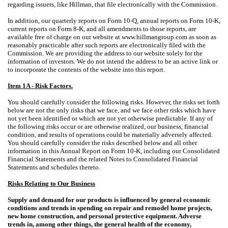
regarding issuers, like Hillman, that file electronically with the Commission.
In addition, our quarterly reports on Form 10-Q, annual reports on Form 10-K,
current reports on Form 8-K, and all amendments to those reports, are
available free of charge on our website at www.hillmangroup.com as soon as
reasonably practicable after such reports are electronically filed with the
Commission. We are providing the address to our website solely for the
information of investors. We do not intend the address to be an active link or
to incorporate the contents of the website into this report.
Item 1A - Risk Factors.
You should carefully consider the following risks. However, the risks set forth
below are not the only risks that we face, and we face other risks which have
not yet been identified or which are not yet otherwise predictable. If any of
the following risks occur or are otherwise realized, our business, financial
condition, and results of operations could be materially adversely affected.
You should carefully consider the risks described below and all other
information in this Annual Report on Form 10-K, including our Consolidated
Financial Statements and the related Notes to Consolidated Financial
Statements and schedules thereto.
Risks Relating to Our Business
Supply and demand for our products is influenced by general economic
conditions and trends in spending on repair and remodel home projects,
new home construction, and personal protective equipment. Adverse
trends in, among other things, the general health of the economy,