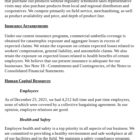
that purchase our products without regularly scheduled sales representative
visits may also purchase products from local and regional distributors and
cooperatives. We compete primarily on field service, merchandising, as well
as product availability and price, and depth of product line.
Insurance Arrangements
Under our current insurance programs, commercial umbrella coverage is
obtained for catastrophic exposure and aggregate losses in excess of
expected claims. We retain the exposure on certain expected losses related to
workers' compensation, general liability, and automobile claims. We also
retain the exposure on expected losses related to health benefits of certain
employees. We believe that our present insurance is adequate for our
businesses. See Note 18 - Commitments and Contingencies, of the Notes to
Consolidated Financial Statements.
Human Capital Resources
Employees
As of December 25, 2021, we had 4,212 full time and part time employees,
none of which were covered by a collective bargaining agreement. In our
opinion, employee relations are good.
Health and Safety
Employee health and safety is a top priority in all aspects of our business. We
are committed to providing a healthy environment and safe workplace at all
of our facilities and in the field. We maintain a safety compliance program.