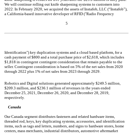
We will continue rolling out knife sharpening systems to customers into
2022. In February 2020, we acquired the assets of Instafob, LLC (“Instafob”),
a California-based innovative developer of RFID ("Radio Frequency
5
Identification") key duplication systems and a cloud based platform, for a
cash payment of $800 and a total purchase price of $2,618, which includes
$1,818 in contingent contingent consideration that remain payable to the
seller. Contingent consideration is based on 5% of the net sales from 2020
through 2022 plus 1% of net sales from 2023 through 2029.
Robotics and Digital solutions generated approximately $249.5 million,
$209.3 million, and $236.1 million of revenues in the years ended
December 25, 2021, December 26, 2020, and December 28, 2019,
respectively.
Canada
Our Canada segment distributes fasteners and related hardware items,
threaded rod, keys, key duplicating systems, accessories, and identification
items, such as tags and letters, numbers, and signs to hardware stores, home
centers, mass merchants, industrial distributors, automotive aftermarket