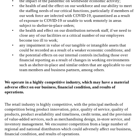
•
the impact of the pandemic on worldwide economic activity;
•
the health of and the effect on our workforce and our ability to meet
the staffing needs of our critical functions, particularly if members of
our work force are infected with COVID-19, quarantined as a result
of exposure to COVID-19 or unable to work remotely in areas
subject to shelter-in-place orders;
•
the health and effect on our distribution network staff, if we need to
close any of our facilities or a critical number of our employees
become too ill to work;
•
any impairment in value of our tangible or intangible assets that
could be recorded as a result of a weaker economic conditions; and
•
the potential effects on our internal controls including those over
financial reporting as a result of changes in working environments
such as shelter-in-place and similar orders that are applicable to our
team members and business partners, among others.
We operate in a highly competitive industry, which may have a material
adverse effect on our business, financial condition, and results of
operations
.
The retail industry is highly competitive, with the principal methods of
competition being product innovation, price, quality of service, quality of
products, product availability and timeliness, credit terms, and the provision
of value-added services, such as merchandising design, in-store service, and
inventory management. We encounter competition from a large number of
regional and national distributors which could adversely affect our business,
financial condition, and results of operations.