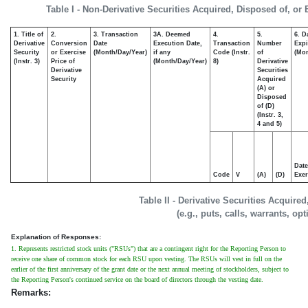
Table I - Non-Derivative Securities Acquired, Disposed of, or
1. Title of
2.
3. Transaction
3A. Deemed
4.
5.
6. D
Derivative
Conversion
Date
Execution Date,
Transaction
Number
Expi
Security
or Exercise
(Month/Day/Year)
if any
Code (Instr.
of
(Mon
(Instr. 3)
Price of
(Month/Day/Year)
8)
Derivative
Derivative
Securities
Security
Acquired
(A) or
Disposed
of (D)
(Instr. 3,
4 and 5)
Date
Code
V
(A)
(D)
Exer
Table II - Derivative Securities Acquire
(e.g., puts, calls, warrants, op
Explanation of Responses:
1. Represents restricted stock units ("RSUs") that are a contingent right for the Reporting Person to
receive one share of common stock for each RSU upon vesting. The RSUs will vest in full on the
earlier of the first anniversary of the grant date or the next annual meeting of stockholders, subject to
the Reporting Person's continued service on the board of directors through the vesting date.
Remarks: