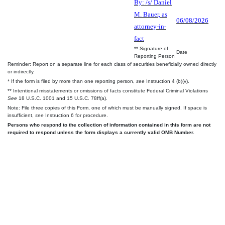
By: /s/ Daniel
M. Bauer, as
06/08/2026
attorney-in-
fact
** Signature of
Date
Reporting Person
Reminder: Report on a separate line for each class of securities beneficially owned directly
or indirectly.
* If the form is filed by more than one reporting person,
see
Instruction 4 (b)(v).
** Intentional misstatements or omissions of facts constitute Federal Criminal Violations
See
18 U.S.C. 1001 and 15 U.S.C. 78ff(a).
Note: File three copies of this Form, one of which must be manually signed. If space is
insufficient,
see
Instruction 6 for procedure.
Persons who respond to the collection of information contained in this form are not
required to respond unless the form displays a currently valid OMB Number.