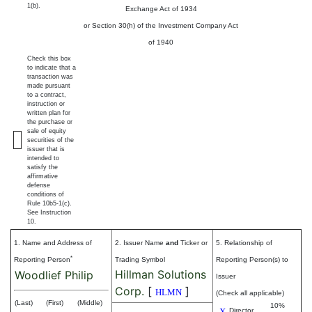
1(b).
Exchange Act of 1934
or Section 30(h) of the Investment Company Act
of 1940
Check this box
to indicate that a
transaction was
made pursuant
to a contract,
instruction or
written plan for
the purchase or
sale of equity
securities of the
issuer that is
intended to
satisfy the
affirmative
defense
conditions of
Rule 10b5-1(c).
See Instruction
10.
1. Name and Address of
2. Issuer Name
and
Ticker or
5. Relationship of
*
Reporting Person
Trading Symbol
Reporting Person(s) to
Hillman Solutions
Woodlief Philip
Issuer
Corp.
[
]
HLMN
(Check all applicable)
(Last)
(First)
(Middle)
10%
X
Director