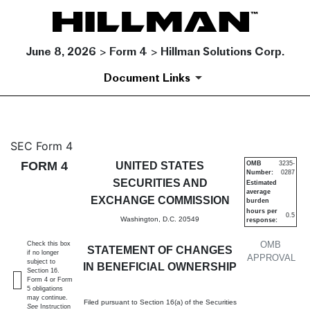
June 8, 2026 > Form 4 > Hillman Solutions Corp.
Document Links
4: Statement of changes in be
SEC Form 4
FORM 4
UNITED STATES
OMB
3235-
Number:
0287
Published on June 8, 2026
SECURITIES AND
Estimated
average
EXCHANGE COMMISSION
burden
hours per
0.5
Washington, D.C. 20549
response:
OMB
Check this box
STATEMENT OF CHANGES
if no longer
APPROVAL
subject to
IN BENEFICIAL OWNERSHIP
Section 16.
Form 4 or Form
5 obligations
may continue.
Filed pursuant to Section 16(a) of the Securities
See
Instruction