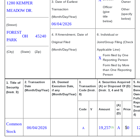
3. Date of Earliest
Owner
1280 KEMPER
Officer
Transaction
Other
MEADOW DR.
(give
(specify
title
(Month/Day/Year)
below)
below)
06/04/2026
(Street)
FOREST
4. If Amendment, Date of
6. Individual or
OH
45240
PARK
Original Filed
Joint/Group Filing (Check
(Month/Day/Year)
Applicable Line)
(City)
(State)
(Zip)
Form filed by One
X
Reporting Person
Form filed by More
than One Reporting
Person
2. Transaction
2A. Deemed
3.
4. Securities Acquired
5. A
1. Title of
Date
Execution Date,
Transaction
(A) or Disposed Of (D)
Secu
Security
(Month/Day/Year)
if any
Code (Instr.
(Instr. 3, 4 and 5)
Bene
(Instr. 3)
(Month/Day/Year)
8)
Own
Foll
Repo
(A)
Tran
Code
V
Amount
or
Price
(Ins
(D)
4)
Common
06/04/2026
19,257
A
$
0
1
(1)
A
Stock