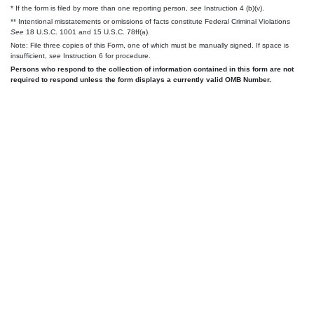
* If the form is filed by more than one reporting person,
see
Instruction 4 (b)(v).
** Intentional misstatements or omissions of facts constitute Federal Criminal Violations
See
18 U.S.C. 1001 and 15 U.S.C. 78ff(a).
Note: File three copies of this Form, one of which must be manually signed. If space is
insufficient,
see
Instruction 6 for procedure.
Persons who respond to the collection of information contained in this form are not
required to respond unless the form displays a currently valid OMB Number.