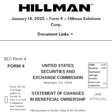
January 14, 2025 > Form 4 > Hillman Solutions
Corp.
Document Links
4: Statement of changes in be
SEC Form 4
FORM 4
UNITED STATES
OMB
3235-
Number:
0287
Published on January 14, 2025
SECURITIES AND
Estimated
average
EXCHANGE COMMISSION
burden
hours per
Washington, D.C. 20549
0.5
response:
Check this box
if no longer
STATEMENT OF CHANGES
subject to
OMB
Section 16.
IN BENEFICIAL OWNERSHIP
APPROVAL
Form 4 or Form
5 obligations
may continue.
See
Instruction
Filed pursuant to Section 16(a) of the Securities