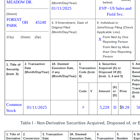
MEADOW DR.
below)
(Month/Day/Year)
01/11/2025
EVP - US Sales and
Field Svc.
(Street)
FOREST
OH
45240
4. If Amendment, Date of
6. Individual or
PARK
Original Filed
Joint/Group Filing (Check
(Month/Day/Year)
Applicable Line)
(City)
(State)
(Zip)
Form filed by One
X
Reporting Person
Form filed by More
than One Reporting
Person
2. Transaction
2A. Deemed
3.
4. Securities
5. Am
1. Title of
Date
Execution Date,
Transaction
Acquired (A) or
Secur
Security
(Month/Day/Year)
if any
Code (Instr.
Disposed Of (D)
Benef
(Instr. 3)
(Month/Day/Year)
8)
(Instr. 3, 4 and 5)
Owne
Foll
Repo
(A)
Trans
Code
V
Amount
or
Price
(Inst
(D)
4)
Common
01/11/2025
5,229
D
$
9.29
5
F
Stock
Table I - Non-Derivative Securities Acquired, Disposed of, or
1. Title of
2.
3. Transaction
3A. Deemed
4.
5.
6. D
Derivative
Conversion
Date
Execution Date,
Transaction
Number
Expi