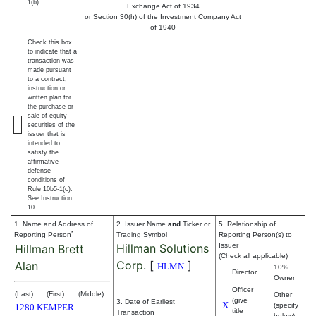
1(b).
Exchange Act of 1934
or Section 30(h) of the Investment Company Act
of 1940
Check this box
to indicate that a
transaction was
made pursuant
to a contract,
instruction or
written plan for
the purchase or
sale of equity
securities of the
issuer that is
intended to
satisfy the
affirmative
defense
conditions of
Rule 10b5-1(c).
See Instruction
10.
1. Name and Address of
2. Issuer Name
and
Ticker or
5. Relationship of
*
Reporting Person
Trading Symbol
Reporting Person(s) to
Hillman Solutions
Issuer
Hillman Brett
(Check all applicable)
Corp.
[
]
Alan
HLMN
10%
Director
Owner
Officer
(Last)
(First)
(Middle)
Other
(give
3. Date of Earliest
X
(specify
1280 KEMPER
title
Transaction
below)