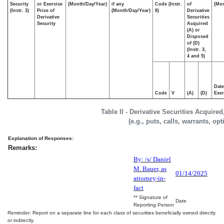
Security
or Exercise
(Month/Day/Year)
if any
Code (Instr.
of
(Mon
(Instr. 3)
Price of
(Month/Day/Year)
8)
Derivative
Derivative
Securities
Security
Acquired
(A) or
Disposed
of (D)
(Instr. 3,
4 and 5)
Date
Code
V
(A)
(D)
Exer
Table II - Derivative Securities Acquire
(e.g., puts, calls, warrants, op
Explanation of Responses:
Remarks:
By: /s/ Daniel
M. Bauer, as
01/14/2025
attorney-in-
fact
** Signature of
Date
Reporting Person
Reminder: Report on a separate line for each class of securities beneficially owned directly
or indirectly.